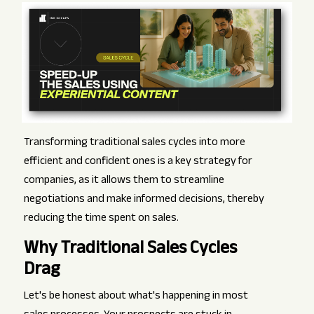
Transforming traditional sales cycles into more
efficient and confident ones is a key strategy for
companies, as it allows them to streamline
negotiations and make informed decisions, thereby
reducing the time spent on sales.
Why Traditional Sales Cycles
Drag
Let's be honest about what's happening in most