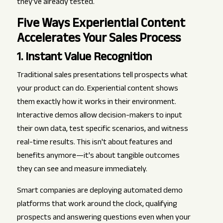
they've already tested.
Five Ways Experiential Content
Accelerates Your Sales Process
1. Instant Value Recognition
Traditional sales presentations tell prospects what
your product can do. Experiential content shows
them exactly how it works in their environment.
Interactive demos allow decision-makers to input
their own data, test specific scenarios, and witness
real-time results. This isn't about features and
benefits anymore—it's about tangible outcomes
they can see and measure immediately.
Smart companies are deploying automated demo
platforms that work around the clock, qualifying
prospects and answering questions even when your