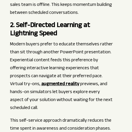
sales team is offline. This keeps momentum building
between scheduled conversations.
2. Self-Directed Learning at
Lightning Speed
Modern buyers prefer to educate themselves rather
than sit through another PowerPoint presentation.
Experiential content feeds this preference by
offering interactive learning experiences that
prospects can navigate at their preferred pace.
Virtual try-ons,
augmented reality
previews, and
hands-on simulators let buyers explore every
aspect of your solution without waiting for the next
scheduled call.
This self-service approach dramatically reduces the
time spent in awareness and consideration phases.