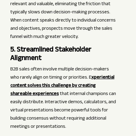
relevant and valuable, eliminating the friction that
typically slows down decision-making processes.
When content speaks directly to individual concerns
and objectives, prospects move through the sales
funnel with much greater velocity.
5. Streamlined Stakeholder
Alignment
B2B sales often involve multiple decision-makers
who rarely align on timing or priorities. E
xperiential
content solves this challenge by creating
shareable experiences
that internal champions can
easily distribute. Interactive demos, calculators, and
virtual presentations become powerful tools for
building consensus without requiring additional
meetings or presentations.