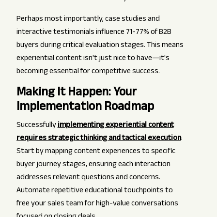
Perhaps most importantly, case studies and
interactive testimonials influence 71-77% of B2B
buyers during critical evaluation stages. This means
experiential content isn't just nice to have—it's
becoming essential for competitive success.
Making It Happen: Your
Implementation Roadmap
Successfully
implementing experiential content
requires strategic thinking and tactical execution
.
Start by mapping content experiences to specific
buyer journey stages, ensuring each interaction
addresses relevant questions and concerns.
Automate repetitive educational touchpoints to
free your sales team for high-value conversations