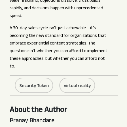
value firsthand, objections dissolve, trust builds
rapidly, and decisions happen with unprecedented
speed.
A 30-day sales cycle isn't just achievable—it's
becoming the new standard for organizations that
embrace experiential content strategies. The
question isn't whether you can afford to implement
these approaches, but whether you can afford not
to.
Security Token
virtual reality
About the Author
Pranay Bhandare