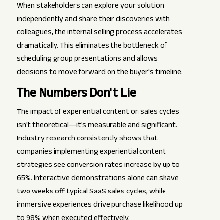
When stakeholders can explore your solution
independently and share their discoveries with
colleagues, the internal selling process accelerates
dramatically. This eliminates the bottleneck of
scheduling group presentations and allows
decisions to move forward on the buyer's timeline.
The Numbers Don't Lie
The impact of experiential content on sales cycles
isn't theoretical—it's measurable and significant.
Industry research consistently shows that
companies implementing experiential content
strategies see conversion rates increase by up to
65%. Interactive demonstrations alone can shave
two weeks off typical SaaS sales cycles, while
immersive experiences drive purchase likelihood up
to 98% when executed effectively.