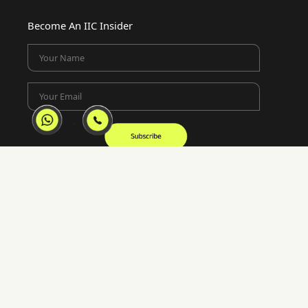
Become An IIC Insider
Your Name
Your Email
Location
Lotus Corporate Park, E-Wing 1902-02 Ram
Mandir Lane, Jay Coach Junction, off Western
Express Highway Goregaon, Mumbai, 400063