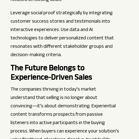
focused on closing deals.
Leverage social proof strategically by integrating
customer success stories and testimonials into
interactive experiences. Use data and AI
technologies to deliver personalized content that
resonates with different stakeholder groups and
decision-making criteria.
The Future Belongs to
Experience-Driven Sales
The companies thriving in today's market
understand that selling is no longer about
convincing—it's about demonstrating. Experiential
content transforms prospects from passive
listeners into active participants in the buying
process. When buyers can experience your solution's