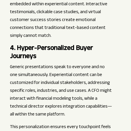
embedded within experiential content. Interactive
testimonials, clickable case studies, and virtual
customer success stories create emotional
connections that traditional text-based content
simply cannot match.
4. Hyper-Personalized Buyer
Journeys
Generic presentations speak to everyone and no
one simultaneously. Experiential content can be
customized for individual stakeholders, addressing
specific roles, industries, and use cases. A CFO might
interact with financial modeling tools, while a
technical director explores integration capabilities—
all within the same platform.
This personalization ensures every touchpoint feels