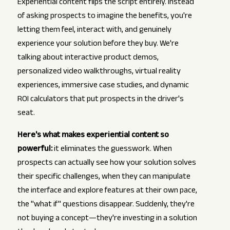
Experiential content flips the script entirely. Instead
of asking prospects to imagine the benefits, you're
letting them feel, interact with, and genuinely
experience your solution before they buy. We're
talking about interactive product demos,
personalized video walkthroughs, virtual reality
experiences, immersive case studies, and dynamic
ROI calculators that put prospects in the driver's
seat.
Here's what makes experiential content so
powerful:
it eliminates the guesswork. When
prospects can actually see how your solution solves
their specific challenges, when they can manipulate
the interface and explore features at their own pace,
the "what if" questions disappear. Suddenly, they're
not buying a concept—they're investing in a solution