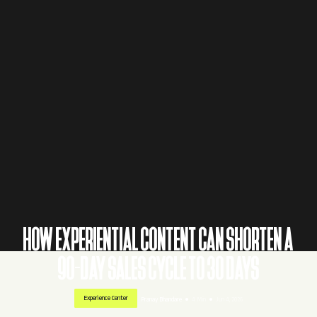
HOW EXPERIENTIAL CONTENT CAN SHORTEN A
90-DAY SALES CYCLE TO 30 DAYS
Experience Center
Pranay Bhandare
4 Min
Jun 4, 2026