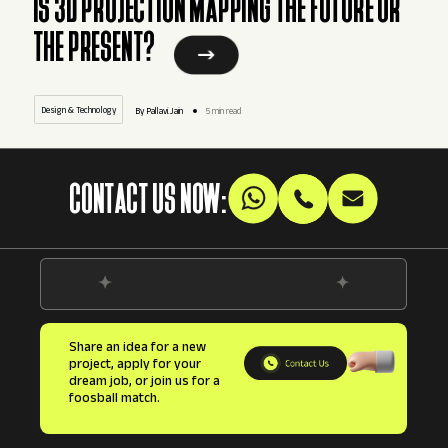
IS 3D PROJECTION MAPPING THE FUTURE OR
THE PRESENT?
Design & Technology
By Pallavi.Jain
5 min read
CONTACT US NOW:
Share an idea for a new
project, apply for your
dream job, or join us for a
foosball match.