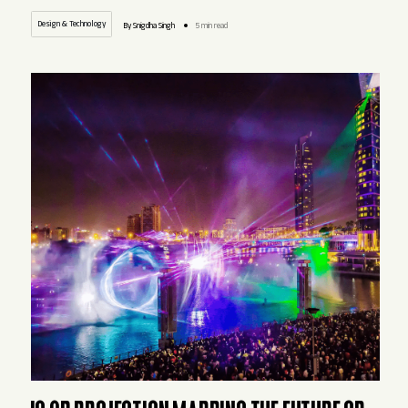
Design & Technology
By Snigdha Singh
5 min read