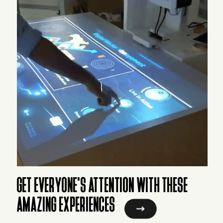
GET EVERYONE'S ATTENTION WITH THESE
AMAZING EXPERIENCES