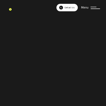
Menu
Contact Us