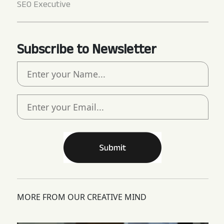
SEO Executive
Subscribe to Newsletter
MORE FROM OUR CREATIVE MIND