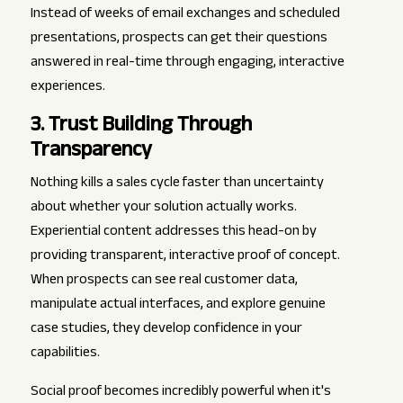
Instead of weeks of email exchanges and scheduled
presentations, prospects can get their questions
answered in real-time through engaging, interactive
experiences.
3. Trust Building Through
Transparency
Nothing kills a sales cycle faster than uncertainty
about whether your solution actually works.
Experiential content addresses this head-on by
providing transparent, interactive proof of concept.
When prospects can see real customer data,
manipulate actual interfaces, and explore genuine
case studies, they develop confidence in your
capabilities.
Social proof becomes incredibly powerful when it's