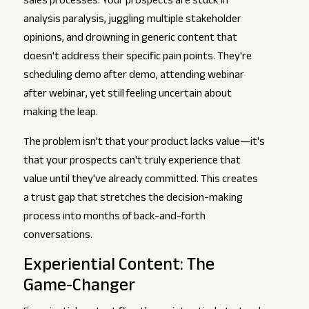
sales processes. Your prospects are stuck in
analysis paralysis, juggling multiple stakeholder
opinions, and drowning in generic content that
doesn't address their specific pain points. They're
scheduling demo after demo, attending webinar
after webinar, yet still feeling uncertain about
making the leap.
The problem isn't that your product lacks value—it's
that your prospects can't truly experience that
value until they've already committed. This creates
a trust gap that stretches the decision-making
process into months of back-and-forth
conversations.
Experiential Content: The
Game-Changer