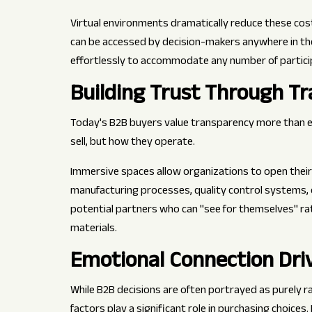
Virtual environments dramatically reduce these cost
can be accessed by decision-makers anywhere in the 
effortlessly to accommodate any number of partici
Building Trust Through T
Today's B2B buyers value transparency more than 
sell, but how they operate.
Immersive spaces allow organizations to open their
manufacturing processes, quality control systems, 
potential partners who can "see for themselves" rat
materials.
Emotional Connection Dri
While B2B decisions are often portrayed as purely r
factors play a significant role in purchasing choices