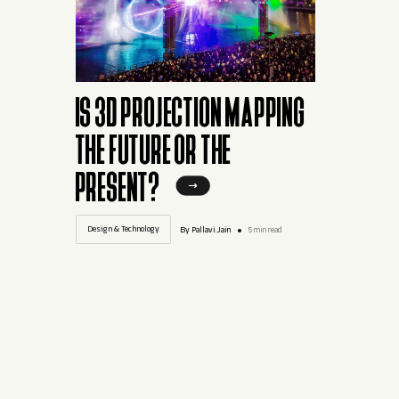
IS 3D PROJECTION MAPPING
THE FUTURE OR THE
PRESENT?
Design & Technology
By Pallavi.Jain
5 min read