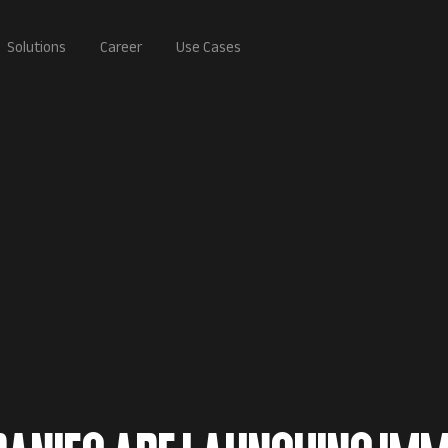
Solutions
Career
Use Cases