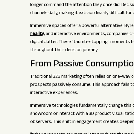
longer command the attention they once did. Decis
channels daily, making it extraordinarily difficult f
Immersive spaces offer a powerful alternative. By l
reality
, and interactive environments, companies 
digital clutter. These "thumb-stopping" moments he
throughout their decision journey.
From Passive Consumption
Traditional B2B marketing often relies on one-way
prospects passively consume. This approach fails 
interactive experiences.
Immersive technologies fundamentally change this dy
showroom or interact with a 3D product visualizati
observers. This shift in engagement creates deepe