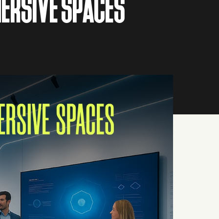
ERSIVE SPACES