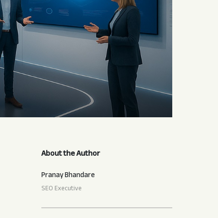
About the Author
Pranay Bhandare
SEO Executive