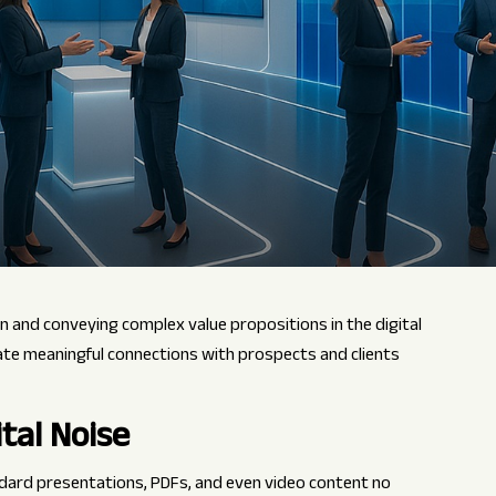
n and conveying complex value propositions in the digital
ate meaningful connections with prospects and clients
tal Noise
ndard presentations, PDFs, and even video content no