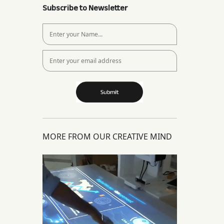
Subscribe to Newsletter
MORE FROM OUR CREATIVE MIND