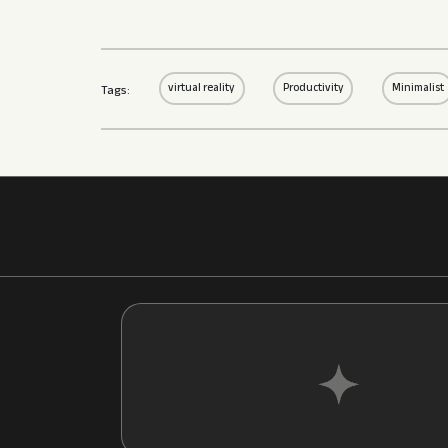
virtual reality
Productivity
Minimalist
Tags: