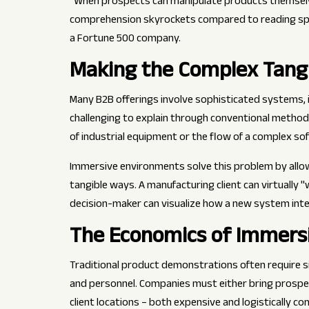
"When prospects can manipulate products themselve
comprehension skyrockets compared to reading spe
a Fortune 500 company.
Making the Complex Tang
Many B2B offerings involve sophisticated systems, 
challenging to explain through conventional method
of industrial equipment or the flow of a complex so
Immersive environments solve this problem by allowi
tangible ways. A manufacturing client can virtually 
decision-maker can visualize how a new system integ
The Economics of Immers
Traditional product demonstrations often require sig
and personnel. Companies must either bring prosp
client locations – both expensive and logistically c