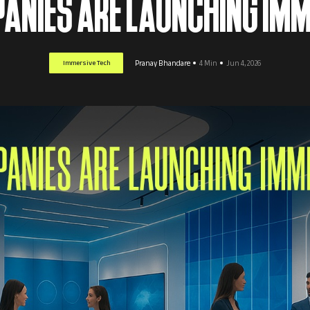
ANIES ARE LAUNCHING IMM
Immersive Tech
Pranay Bhandare
4 Min
Jun 4, 2026