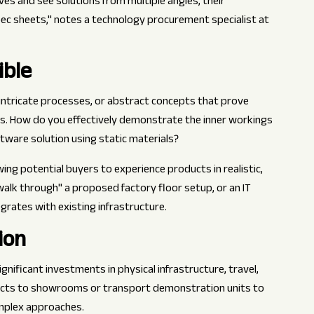
s and see solutions from multiple angles, their
c sheets," notes a technology procurement specialist at
ible
intricate processes, or abstract concepts that prove
s. How do you effectively demonstrate the inner workings
ftware solution using static materials?
ng potential buyers to experience products in realistic,
"walk through" a proposed factory floor setup, or an IT
rates with existing infrastructure.
ion
nificant investments in physical infrastructure, travel,
ects to showrooms or transport demonstration units to
omplex approaches.