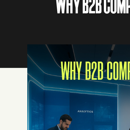
WHY B2B COMP