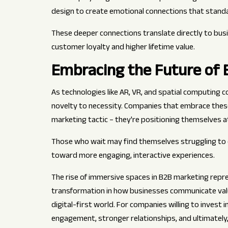
design to create emotional connections that stan
These deeper connections translate directly to bus
customer loyalty and higher lifetime value.
Embracing the Future of B
As technologies like AR, VR, and spatial computing 
novelty to necessity. Companies that embrace thes
marketing tactic – they're positioning themselves a
Those who wait may find themselves struggling to 
toward more engaging, interactive experiences.
The rise of immersive spaces in B2B marketing repre
transformation in how businesses communicate value
digital-first world. For companies willing to invest 
engagement, stronger relationships, and ultimately