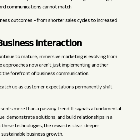
dard communications cannot match.
iness outcomes – from shorter sales cycles to increased
usiness Interaction
continue to mature, immersive marketing is evolving from
e approaches now aren't just implementing another
t the forefront of business communication.
catch up as customer expectations permanently shift
sents more than a passing trend. It signals a fundamental
, demonstrate solutions, and build relationships in a
in these technologies, the reward is clear: deeper
, sustainable business growth.