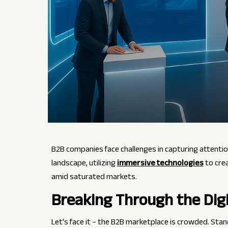
B2B companies face challenges in capturing attentio
landscape, utilizing
immersive technologies
to cre
amid saturated markets.
Breaking Through the Digi
Let's face it – the B2B marketplace is crowded. Sta