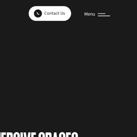
Contact Us
Menu