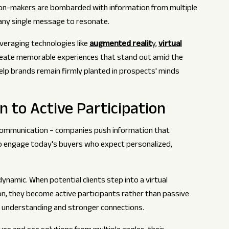
ion-makers are bombarded with information from multiple
or any single message to resonate.
everaging technologies like
augmented realit
y,
virtual
create memorable experiences that stand out amid the
lp brands remain firmly planted in prospects' minds
 to Active Participation
 communication – companies push information that
to engage today's buyers who expect personalized,
namic. When potential clients step into a virtual
on, they become active participants rather than passive
r understanding and stronger connections.