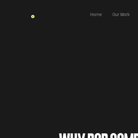
Home
Our Work