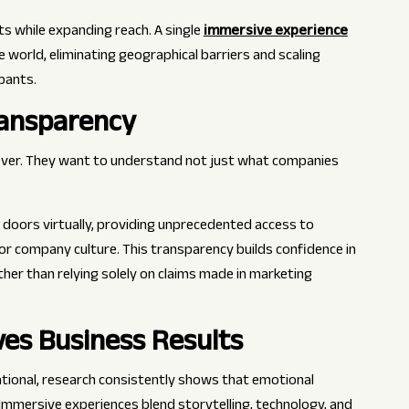
s while expanding reach. A single
immersive experience
world, eliminating geographical barriers and scaling
pants.
ransparency
ever. They want to understand not just what companies
 doors virtually, providing unprecedented access to
or company culture. This transparency builds confidence in
her than relying solely on claims made in marketing
ves Business Results
ational, research consistently shows that emotional
. Immersive experiences blend storytelling, technology, and