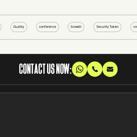
Quality
conference
Growth
Security Token
vi
CONTACT US NOW: