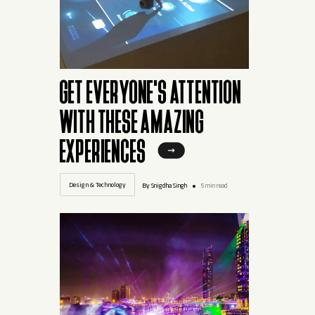
GET EVERYONE'S ATTENTION
WITH THESE AMAZING
EXPERIENCES
Design & Technology
By Snigdha Singh
5 min read