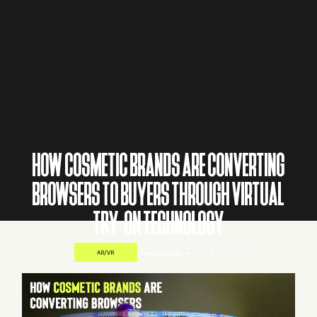
HOW COSMETIC BRANDS ARE CONVERTING
BROWSERS TO BUYERS THROUGH VIRTUAL
TRY-ON TECHNOLOGY
AR/VR
Pranay Bhandare
4 Min
Jun 4, 2026