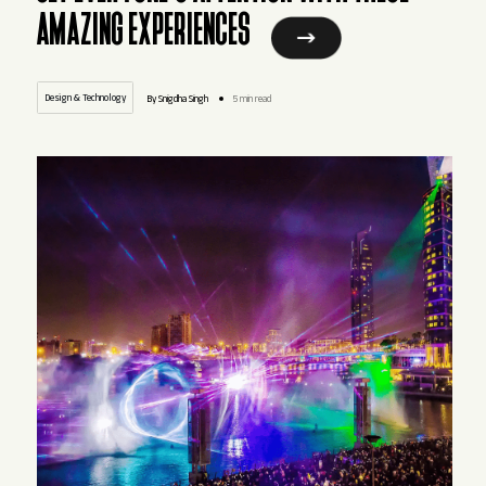
AMAZING EXPERIENCES
Design & Technology
By Snigdha Singh
5 min read