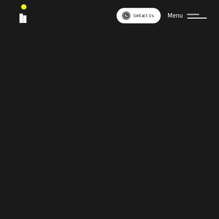
Menu
Contact Us