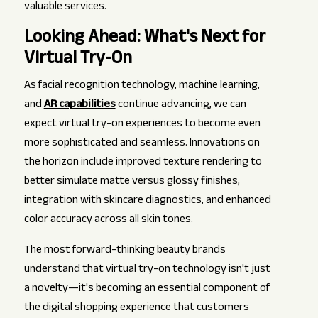
valuable services.
Looking Ahead: What's Next for
Virtual Try-On
As facial recognition technology, machine learning,
and
AR capabilities
continue advancing, we can
expect virtual try-on experiences to become even
more sophisticated and seamless. Innovations on
the horizon include improved texture rendering to
better simulate matte versus glossy finishes,
integration with skincare diagnostics, and enhanced
color accuracy across all skin tones.
The most forward-thinking beauty brands
understand that virtual try-on technology isn't just
a novelty—it's becoming an essential component of
the digital shopping experience that customers