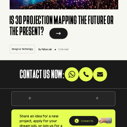
IS 3D PROJECTION MAPPING THE FUTURE OR
THE PRESENT?
Design & Technology
By Pallavi.Jain
5 min read
CONTACT US NOW:
Share an idea for a new
project, apply for your
dream job, or join us for a