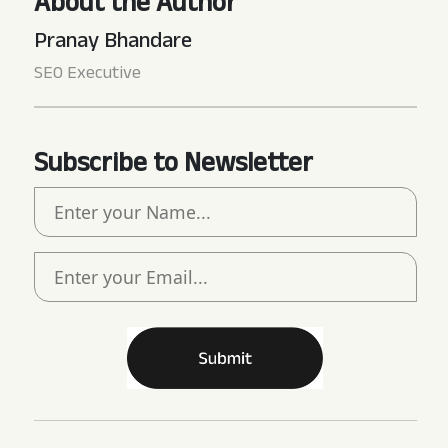
About the Author
Pranay Bhandare
SEO Executive
Subscribe to Newsletter