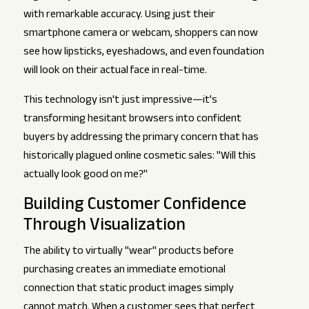
with remarkable accuracy. Using just their
smartphone camera or webcam, shoppers can now
see how lipsticks, eyeshadows, and even foundation
will look on their actual face in real-time.
This technology isn't just impressive—it's
transforming hesitant browsers into confident
buyers by addressing the primary concern that has
historically plagued online cosmetic sales: "Will this
actually look good on me?"
Building Customer Confidence
Through Visualization
The ability to virtually "wear" products before
purchasing creates an immediate emotional
connection that static product images simply
cannot match. When a customer sees that perfect