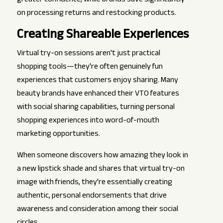
greater confidence, while brands save significantly
on processing returns and restocking products.
Creating Shareable Experiences
Virtual try-on sessions aren't just practical
shopping tools—they're often genuinely fun
experiences that customers enjoy sharing. Many
beauty brands have enhanced their VTO features
with social sharing capabilities, turning personal
shopping experiences into word-of-mouth
marketing opportunities.
When someone discovers how amazing they look in
a new lipstick shade and shares that virtual try-on
image with friends, they're essentially creating
authentic, personal endorsements that drive
awareness and consideration among their social