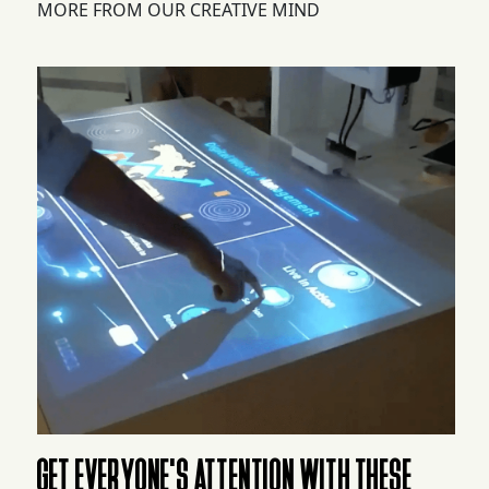
MORE FROM OUR CREATIVE MIND
GET EVERYONE'S ATTENTION WITH THESE