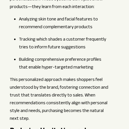
products—they learn from each interaction:
Analyzing skin tone and facial features to
recommend complementary products
Tracking which shades a customer frequently
tries to inform future suggestions
Building comprehensive preference profiles
that enable hyper-targeted marketing
This personalized approach makes shoppers feel
understood by the brand, fostering connection and
trust that translates directly to sales. When
recommendations consistently align with personal
style and needs, purchasing becomes the natural
next step.