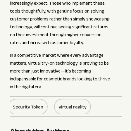
increasingly expect. Those who implement these
tools thoughtfully, with genuine focus on solving
customer problems rather than simply showcasing
technology, will continue seeing significant returns
on their investment through higher conversion
rates and increased customer loyalty.
In a competitive market where every advantage
matters, virtual try-on technology is proving to be
more than just innovative—it's becoming
indispensable for cosmetic brands looking to thrive
in the digital era.
Security Token
virtual reality