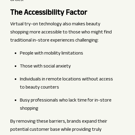
circles.
The Accessibility Factor
Virtual try-on technology also makes beauty
shopping more accessible to those who might find
traditional in-store experiences challenging:
People with mobility limitations
Those with social anxiety
Individuals in remote locations without access
to beauty counters
Busy professionals who lack time for in-store
shopping
By removing these barriers, brands expand their
potential customer base while providing truly