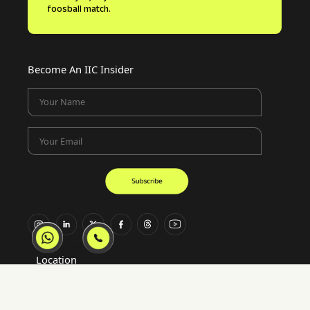
foosball match.
Become An IIC Insider
Your Name
Your Email
Location
Lotus Corporate Park, E-Wing 1902-02 Ram