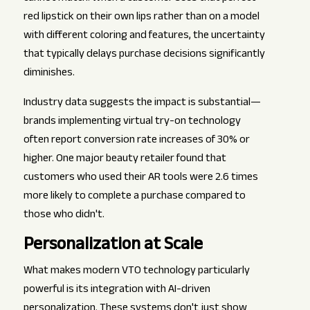
red lipstick on their own lips rather than on a model
with different coloring and features, the uncertainty
that typically delays purchase decisions significantly
diminishes.
Industry data suggests the impact is substantial—
brands implementing virtual try-on technology
often report conversion rate increases of 30% or
higher. One major beauty retailer found that
customers who used their AR tools were 2.6 times
more likely to complete a purchase compared to
those who didn't.
Personalization at Scale
What makes modern VTO technology particularly
powerful is its integration with AI-driven
personalization. These systems don't just show