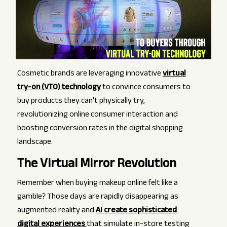
Cosmetic brands are leveraging innovative
virtual
try-on (VTO) technology
to convince consumers to
buy products they can't physically try,
revolutionizing online consumer interaction and
boosting conversion rates in the digital shopping
landscape.
The Virtual Mirror Revolution
Remember when buying makeup online felt like a
gamble? Those days are rapidly disappearing as
augmented reality and
AI create sophisticated
digital experiences
that simulate in-store testing