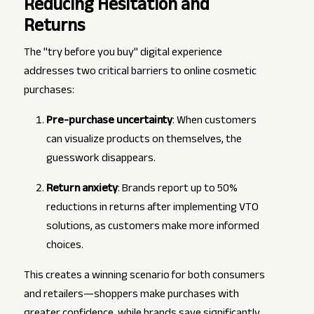
Reducing Hesitation and
Returns
The "try before you buy" digital experience
addresses two critical barriers to online cosmetic
purchases:
Pre-purchase uncertainty
: When customers
can visualize products on themselves, the
guesswork disappears.
Return anxiety
: Brands report up to 50%
reductions in returns after implementing VTO
solutions, as customers make more informed
choices.
This creates a winning scenario for both consumers
and retailers—shoppers make purchases with