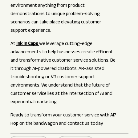
environment anything from product
demonstrations to unique problem-solving
scenarios can take place elevating customer
support experience.
At
Ink In Caps
we leverage cutting-edge
advancements to help businesses create efficient
and transformative customer service solutions. Be
it through AI-powered chatbots, AR-assisted
troubleshooting or VR customer support
environments. We understand that the future of
customer service lies at the intersection of AI and
experiential marketing.
Ready to transform your customer service with AI?
Hop on the bandwagon and contact us today