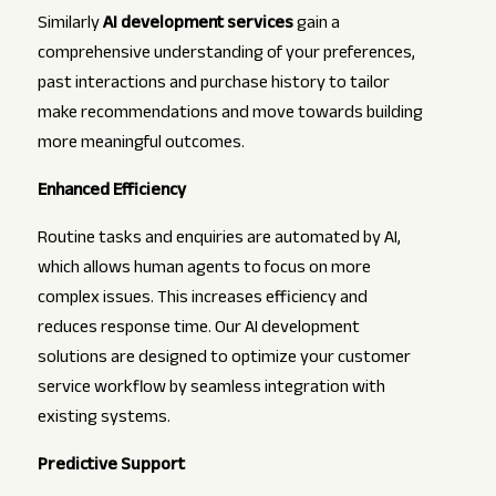
Similarly
AI development services
gain a
comprehensive understanding of your preferences,
past interactions and purchase history to tailor
make recommendations and move towards building
more meaningful outcomes.
Enhanced Efficiency
Routine tasks and enquiries are automated by AI,
which allows human agents to focus on more
complex issues. This increases efficiency and
reduces response time. Our AI development
solutions are designed to optimize your customer
service workflow by seamless integration with
existing systems.
Predictive Support