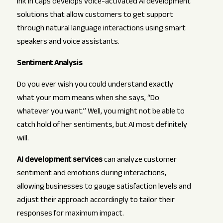
Ink In Caps develops voice-activated AI development
solutions that allow customers to get support
through natural language interactions using smart
speakers and voice assistants.
Sentiment Analysis
Do you ever wish you could understand exactly
what your mom means when she says, “Do
whatever you want.” Well, you might not be able to
catch hold of her sentiments, but AI most definitely
will.
AI development services
can analyze customer
sentiment and emotions during interactions,
allowing businesses to gauge satisfaction levels and
adjust their approach accordingly to tailor their
responses for maximum impact.