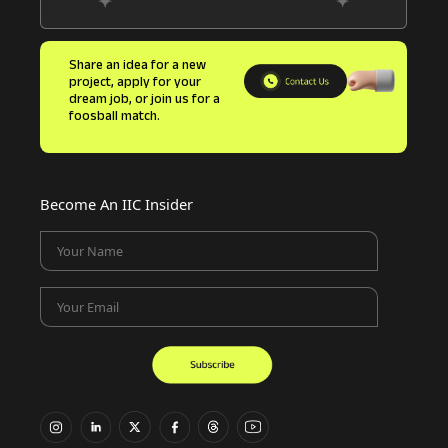
Share an idea for a new
project, apply for your
dream job, or join us for a
foosball match.
Become An IIC Insider
Your Name
Your Email