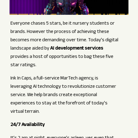
Everyone chases 5 stars, be it nursery students or
brands. However the process of achieving these
becomes more demanding over time. Today’s digital
landscape aided by
AI development services
provides a host of opportunities to bag these five
star ratings.
Ink In Caps, a full-service MarTech agency, is
leveraging AI technology to revolutionize customer
service. We help brands create exceptional
experiences to stay at the forefront of today’s
virtual terrain.
24/7 Availability