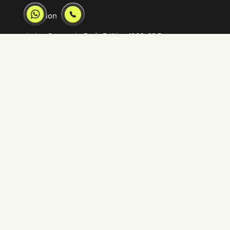
Location
Lotus Corporate Park, E-Wing 1902-02 Ram
Mandir Lane, Jay Coach Junction, off Western
Express Highway Goregaon, Mumbai, 400063
02250658922
mumbai@inkincaps.com
Quick Links
Our IPs
Home
V-Estate
Solutions
V-Retail
Our Work
V-Verse
Articles
V-Tour
Connect
V-Stages