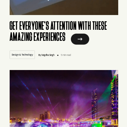
GET EVERYONE'S ATTENTION WITH THESE
AMAZING EXPERIENCES
Design & Technology
By Snigdha Singh
5 min read