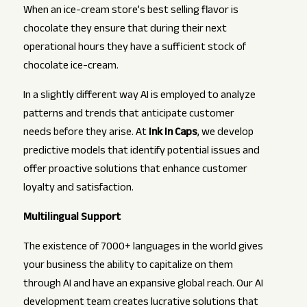
When an ice-cream store’s best selling flavor is
chocolate they ensure that during their next
operational hours they have a sufficient stock of
chocolate ice-cream.
In a slightly different way AI is employed to analyze
patterns and trends that anticipate customer
needs before they arise. At
Ink In Caps
, we develop
predictive models that identify potential issues and
offer proactive solutions that enhance customer
loyalty and satisfaction.
Multilingual Support
The existence of 7000+ languages in the world gives
your business the ability to capitalize on them
through AI and have an expansive global reach. Our AI
development team creates lucrative solutions that