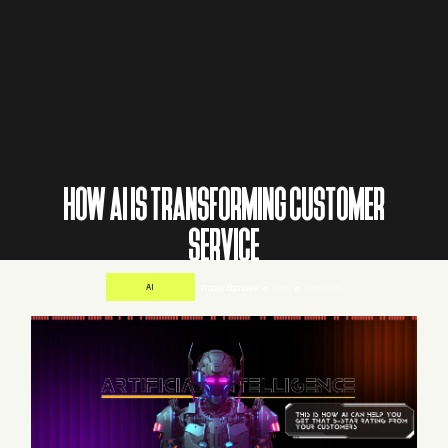
HOW AI IS TRANSFORMING CUSTOMER
SERVICE
AI
Pranay Bhandare
3 min
Jun 4, 2026