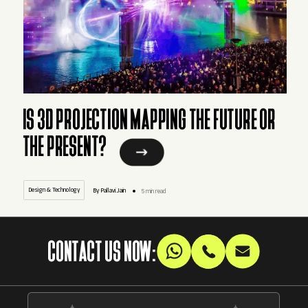
IS 3D PROJECTION MAPPING THE FUTURE OR
THE PRESENT?
Design & Technology
By Pallavi.Jain
5 min read
CONTACT US NOW: