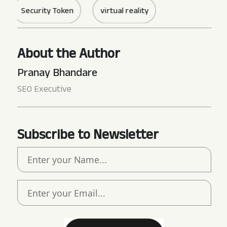
Security Token
virtual reality
About the Author
Pranay Bhandare
SEO Executive
Subscribe to Newsletter