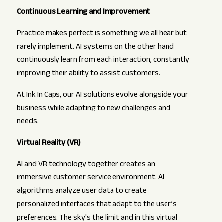
Continuous Learning and Improvement
Practice makes perfect is something we all hear but
rarely implement. AI systems on the other hand
continuously learn from each interaction, constantly
improving their ability to assist customers.
At Ink In Caps, our AI solutions evolve alongside your
business while adapting to new challenges and
needs.
Virtual Reality (VR)
AI and VR technology together creates an
immersive customer service environment. AI
algorithms analyze user data to create
personalized interfaces that adapt to the user’s
preferences. The sky's the limit and in this virtual