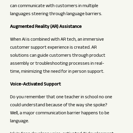
can communicate with customers in multiple
languages steering through language barriers.
Augmented Reality (AR) Assistance
When AI is combined with AR tech, an immersive
customer support experience is created. AR
solutions can guide customers through product
assembly or troubleshooting processes in real-
time, minimizing the need for in person support.
Voice-Activated Support
Do you remember that one teacher in school no one
could understand because of the way she spoke?
Well, a major communication barrier happens to be
language.