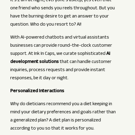
It’s 2 am at night, everyone’s asleep, yes even that
one friend who sends you reels throughout. But you
have the burning desire to get an answer to your
question. Who do you resort to? AI!
With AI-powered chatbots and virtual assistants
businesses can provide round-the-clock customer
support. At Ink In Caps, we curate sophisticated
AI
development solutions
that can handle customer
inquiries, process requests and provide instant
responses, be it day or night.
Personalized Interactions
Why do dieticians recommend you a diet keeping in
mind your dietary preferences and goals rather than
a generalized plan? A diet plan is personalized
according to you so that it works for you.