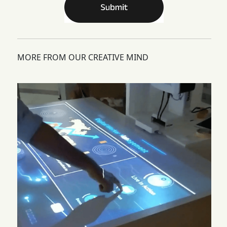
MORE FROM OUR CREATIVE MIND