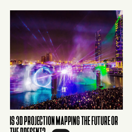
IS 3D PROJECTION MAPPING THE FUTURE OR