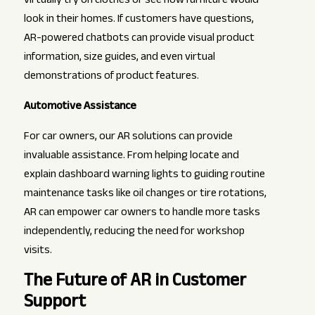
virtually try on clothes or see how furniture would
look in their homes. If customers have questions,
AR-powered chatbots can provide visual product
information, size guides, and even virtual
demonstrations of product features.
Automotive Assistance
For car owners, our AR solutions can provide
invaluable assistance. From helping locate and
explain dashboard warning lights to guiding routine
maintenance tasks like oil changes or tire rotations,
AR can empower car owners to handle more tasks
independently, reducing the need for workshop
visits.
The Future of AR in Customer
Support