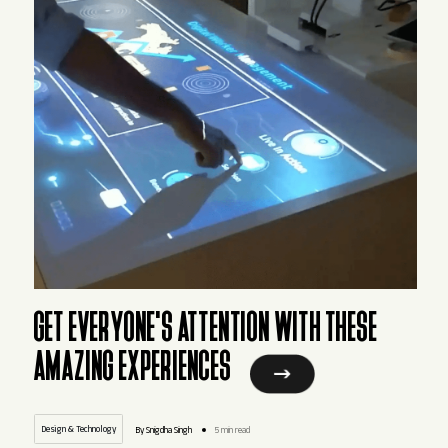
GET EVERYONE'S ATTENTION WITH THESE
AMAZING EXPERIENCES
Design & Technology
By Snigdha Singh
5 min read