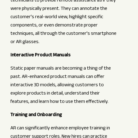
technicians to provide remote assistance as if they
were physically present. They can annotate the
customer's real-world view, highlight specific
components, or even demonstrate proper
techniques, all through the customer's smartphone
or AR glasses.
Interactive Product Manuals
Static paper manuals are becoming a thing of the
past. AR-enhanced product manuals can offer
interactive 3D models, allowing customers to
explore products in detail, understand their
features, and learn how to use them effectively.
Training and Onboarding
AR can significantly enhance employee training in
customer support roles. New hires can practice