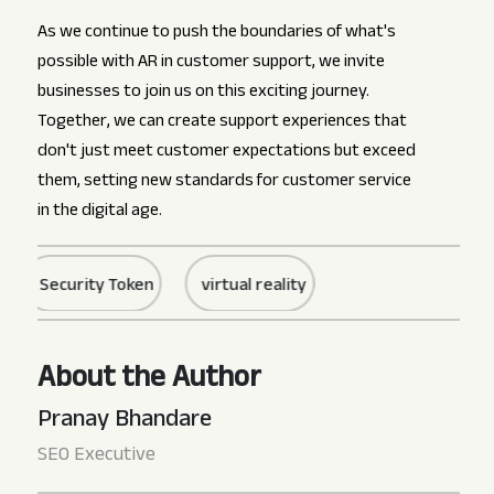
As we continue to push the boundaries of what's
possible with AR in customer support, we invite
businesses to join us on this exciting journey.
Together, we can create support experiences that
don't just meet customer expectations but exceed
them, setting new standards for customer service
in the digital age.
Security Token
virtual reality
About the Author
Pranay Bhandare
SEO Executive