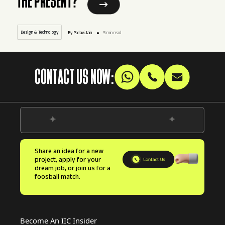
THE PRESENT?
Design & Technology
By Pallavi.Jain
5 min read
CONTACT US NOW:
Share an idea for a new
project, apply for your
dream job, or join us for a
foosball match.
Become An IIC Insider