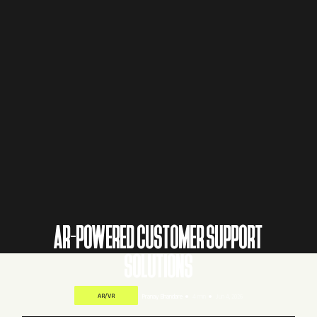
AR-POWERED CUSTOMER SUPPORT
SOLUTIONS
AR/VR
Pranay Bhandare
4 min
Jun 4, 2026