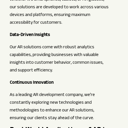
our solutions are developed to work across various
devices and platforms, ensuring maximum
accessibility for customers.
Data-Driven Insights
Our AR solutions come with robust analytics
capabilities, providing businesses with valuable
insights into customer behavior, common issues,
and support efficiency.
Continuous Innovation
As a leading AR development company, we're
constantly exploring new technologies and
methodologies to enhance our AR solutions,
ensuring our clients stay ahead of the curve.