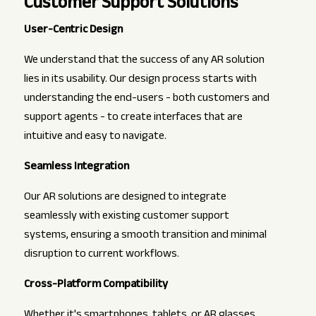
Customer Support Solutions
User-Centric Design
We understand that the success of any AR solution
lies in its usability. Our design process starts with
understanding the end-users - both customers and
support agents - to create interfaces that are
intuitive and easy to navigate.
Seamless Integration
Our AR solutions are designed to integrate
seamlessly with existing customer support
systems, ensuring a smooth transition and minimal
disruption to current workflows.
Cross-Platform Compatibility
Whether it's smartphones, tablets, or AR glasses,