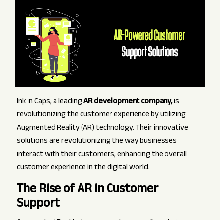
Ink in Caps, a leading
AR development company,
is
revolutionizing the customer experience by utilizing
Augmented Reality (AR) technology. Their innovative
solutions are revolutionizing the way businesses
interact with their customers, enhancing the overall
customer experience in the digital world.
The Rise of AR in Customer
Support