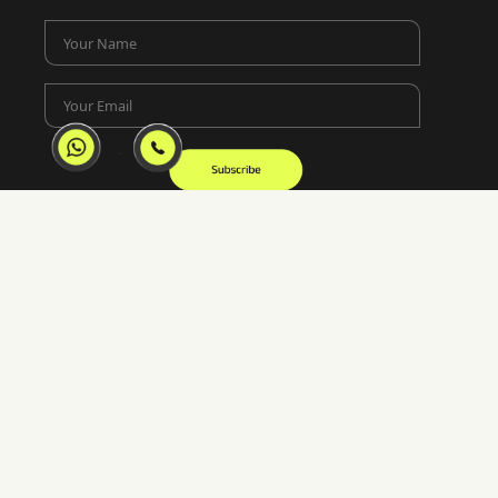
Your Name
Your Email
Location
Lotus Corporate Park, E-Wing 1902-02 Ram
Mandir Lane, Jay Coach Junction, off Western
Express Highway Goregaon, Mumbai, 400063
02250658922
mumbai@inkincaps.com