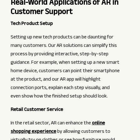
Real-World Applications of AR in
Customer Support
Tech Product Setup
Setting up new tech products can be daunting for
many customers. Our AR solutions can simplify this
process by providing interactive, step-by-step
guidance. For example, when setting up a new smart
home device, customers can point their smartphone
at the product, and our AR app will highlight
connection ports, explain each step visually, and
even show how the finished setup should look.
Retail Customer Service
In the retail sector, AR can enhance the
online
shopping experience
by allowing customers to