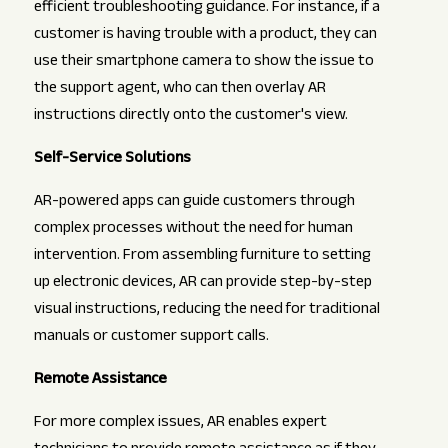
efficient troubleshooting guidance. For instance, if a
customer is having trouble with a product, they can
use their smartphone camera to show the issue to
the support agent, who can then overlay AR
instructions directly onto the customer's view.
Self-Service Solutions
AR-powered apps can guide customers through
complex processes without the need for human
intervention. From assembling furniture to setting
up electronic devices, AR can provide step-by-step
visual instructions, reducing the need for traditional
manuals or customer support calls.
Remote Assistance
For more complex issues, AR enables expert