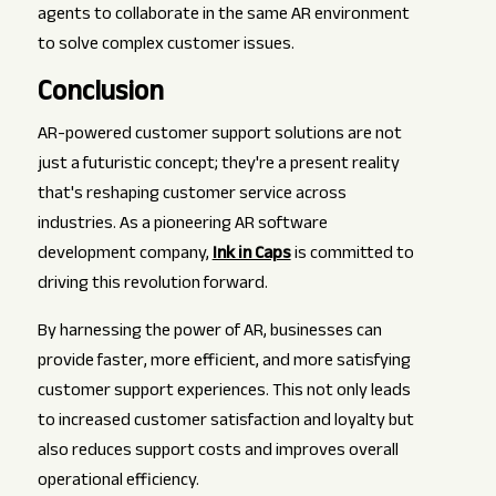
agents to collaborate in the same AR environment
to solve complex customer issues.
Conclusion
AR-powered customer support solutions are not
just a futuristic concept; they're a present reality
that's reshaping customer service across
industries. As a pioneering AR software
development company,
Ink in Caps
is committed to
driving this revolution forward.
By harnessing the power of AR, businesses can
provide faster, more efficient, and more satisfying
customer support experiences. This not only leads
to increased customer satisfaction and loyalty but
also reduces support costs and improves overall
operational efficiency.