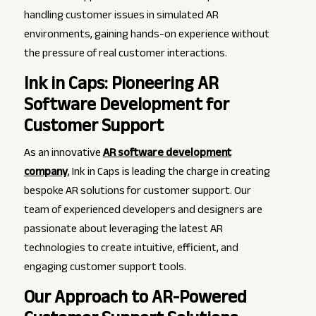
handling customer issues in simulated AR
environments, gaining hands-on experience without
the pressure of real customer interactions.
Ink in Caps: Pioneering AR
Software Development for
Customer Support
As an innovative
AR software development
company
, Ink in Caps is leading the charge in creating
bespoke AR solutions for customer support. Our
team of experienced developers and designers are
passionate about leveraging the latest AR
technologies to create intuitive, efficient, and
engaging customer support tools.
Our Approach to AR-Powered