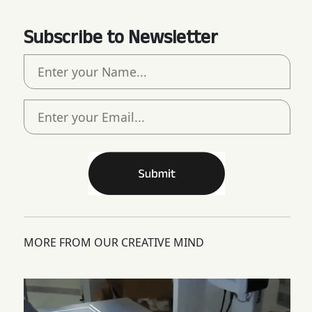
Subscribe to Newsletter
MORE FROM OUR CREATIVE MIND