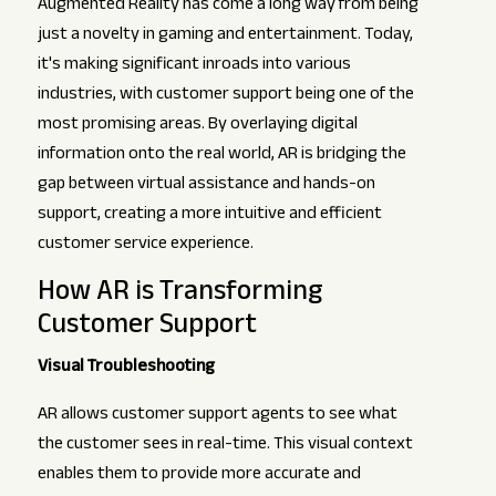
Augmented Reality has come a long way from being
just a novelty in gaming and entertainment. Today,
it's making significant inroads into various
industries, with customer support being one of the
most promising areas. By overlaying digital
information onto the real world, AR is bridging the
gap between virtual assistance and hands-on
support, creating a more intuitive and efficient
customer service experience.
How AR is Transforming
Customer Support
Visual Troubleshooting
AR allows customer support agents to see what
the customer sees in real-time. This visual context
enables them to provide more accurate and