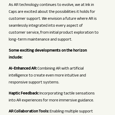
As AR technology continues to evolve, we at Ink in
Caps are excited about the possibilities it holds for
customer support. We envision a future where AR is
seamlessly integrated into every aspect of
customer service, from initial product exploration to
long-term maintenance and support.
Some exciting developments on the horizon
include:
AI-Enhanced AR:
Combining AR with artificial
intelligence to create even more intuitive and
responsive support systems.
Haptic Feedback:
Incorporating tactile sensations
into AR experiences for more immersive guidance.
AR Collaboration Tools:
Enabling multiple support