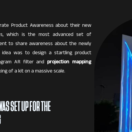
erate Product Awareness about their new
hes, which is the most advanced set of
ent to share awareness about the newly
e idea was to design a startling product
tagram AR filter and
projection mapping
ing of a kit on a massive scale.
WAS SET UP FOR THE
G