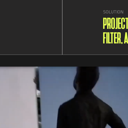
SOLUTION
PROJEC
FILTER,