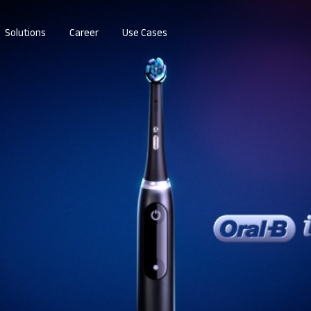
Solutions
Career
Use Cases