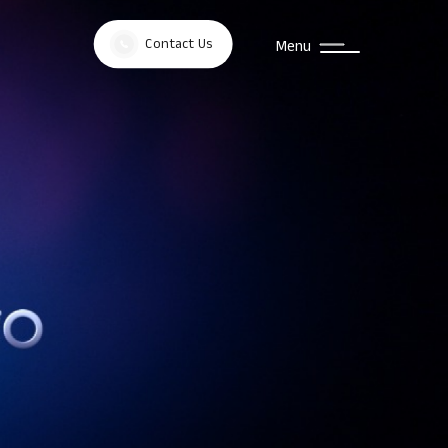
Contact Us
Menu