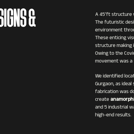
SIGNS &
A 45’ft structure
The futuristic de
environment throu
These enticing vi
structure making it
Owing to the Covi
movement was a s
We identified loca
Gurgaon, as ideal
fabrication was d
create
anamorphi
and 5 industrial w
high-end results.