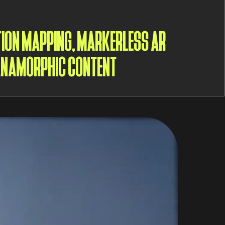
TION MAPPING, MARKERLESS AR
 ANAMORPHIC CONTENT