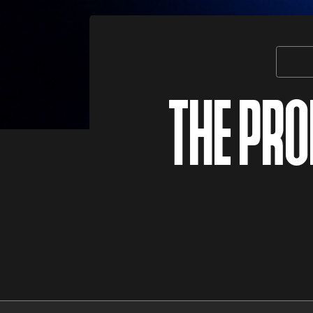
THE PR