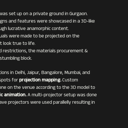
 was set up on a private ground in Gurgaon.
signs and features were showcased in a 3D-like
gh lucrative anamorphic content.
suals were made to be projected on the
 look true to life.
d restrictions, the materials procurement &
tumbling block.
tions in Delhi, Jaipur, Bangalore, Mumbai, and
 spots for
projection mapping.
Custom
one on the venue according to the 3D model to
c animation.
A multi-projector setup was done
ave projectors were used parallelly resulting in