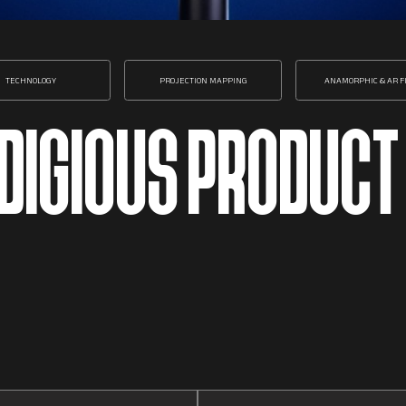
TECHNOLOGY
PROJECTION MAPPING
ANAMORPHIC & AR F
ODIGIOUS PRODUCT