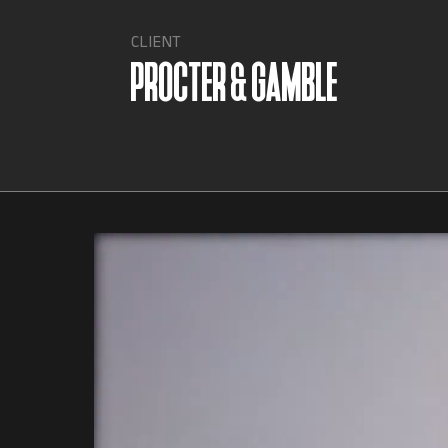
CLIENT
PROCTER & GAMBLE