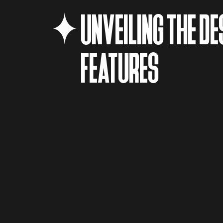
UNVEILING THE DE
FEATURES