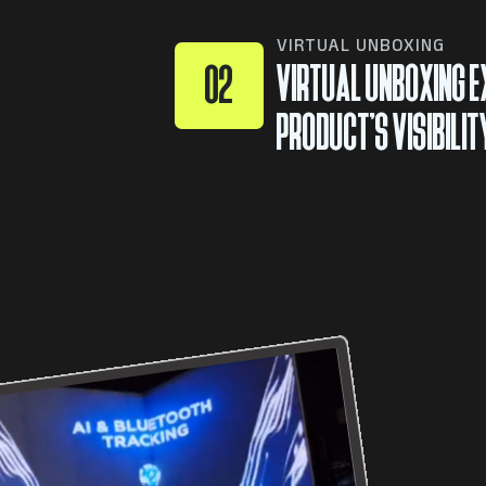
VIRTUAL UNBOXING
VIRTUAL UNBOXING E
02
PRODUCT’S VISIBILIT