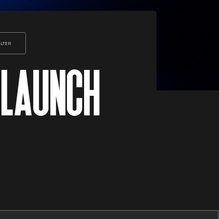
ILTER
 LAUNCH