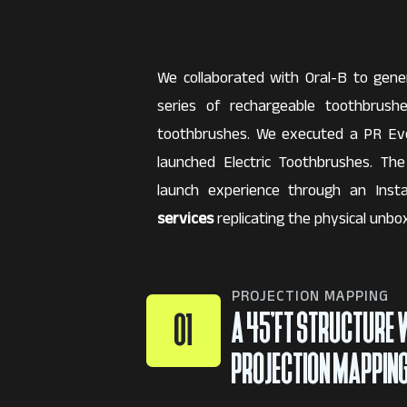
We collaborated with Oral-B to gen
series of rechargeable toothbrus
toothbrushes. We executed a PR Ev
launched Electric Toothbrushes. Th
launch experience through an Ins
services
replicating the physical unbox
PROJECTION MAPPING
A 45’FT STRUCTURE 
01
PROJECTION MAPPIN