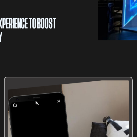
XPERIENCE TO BOOST
Y