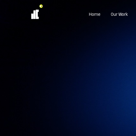
Home
Our Work