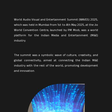
World Audio Visual and Entertainment Summit (WAVES) 2025,
which was held in Mumbai from 1st to 4th May 2025, at the Jio
World Convention Centre, launched by PM Modi, was a world
platform for the Indian Media and Entertainment (M&E)
industry.
The summit was a symbolic wave of culture, creativity, and
global connectivity, aimed at connecting the Indian M&E
industry with the rest of the world, promoting development
and innovation.