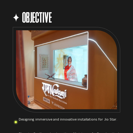
OBJECTIVE
Designing immersive and innovative installations for Jio Star.