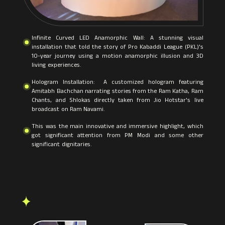
Infinite Curved LED Anamorphic Wall: A stunning visual
installation that told the story of Pro Kabaddi League (PKL)'s
10-year journey using a motion anamorphic illusion and 3D
living experiences.
Hologram Installation: A customized hologram featuring
Amitabh Bachchan narrating stories from the Ram Katha, Ram
Chants, and Shlokas directly taken from Jio Hotstar's live
broadcast on Ram Navami.
This was the main innovative and immersive highlight, which
got significant attention from PM Modi and some other
significant dignitaries.