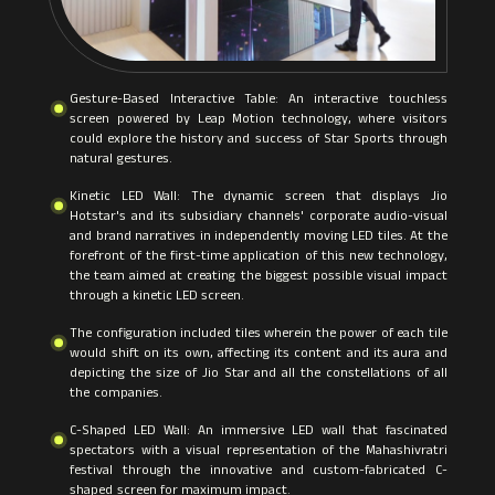
Gesture-Based Interactive Table: An interactive touchless
screen powered by Leap Motion technology, where visitors
could explore the history and success of Star Sports through
natural gestures.
Kinetic LED Wall: The dynamic screen that displays Jio
Hotstar's and its subsidiary channels' corporate audio-visual
and brand narratives in independently moving LED tiles. At the
forefront of the first-time application of this new technology,
the team aimed at creating the biggest possible visual impact
through a kinetic LED screen.
The configuration included tiles wherein the power of each tile
would shift on its own, affecting its content and its aura and
depicting the size of Jio Star and all the constellations of all
the companies.
C-Shaped LED Wall: An immersive LED wall that fascinated
spectators with a visual representation of the Mahashivratri
festival through the innovative and custom-fabricated C-
shaped screen for maximum impact.