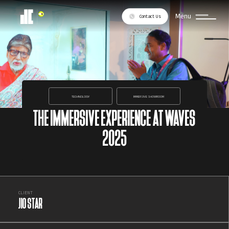
Menu
Contact Us
TECHNOLOGY
IMMERSIVE SHOWROOM
THE IMMERSIVE EXPERIENCE AT WAVES
2025
CLIENT
JIO STAR