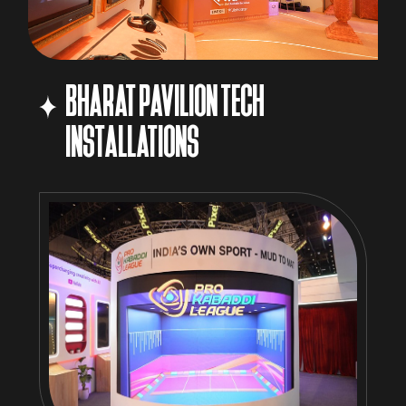
BHARAT PAVILION TECH
INSTALLATIONS