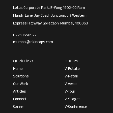
Lotus Corporate Park, E-Wing 1902-02 Ram
Mandir Lane, Jay Coach Junction, off Western
Express Highway Goregaon, Mumbai, 400063
02250658922
mumbai@inkincaps.com
Quick Links
Our IPs
Home
V-Estate
Solutions
V-Retail
Our Work
V-Verse
Articles
V-Tour
Connect
V-Stages
Career
V-Conference