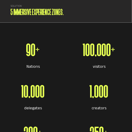
SOLUTION
5 IMMERSIVE EXPERIENCE ZONES.
90+
100,000+
Nations
visitors
10,000
1,000
delegates
creators