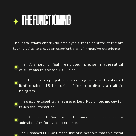
THE FUNCTIONING
The installations effectively employed a range of state-of-the-art
technologies to create an experiential and immersive experience.
The Anamorphic Wall employed precise mathematical
calculations to create a 3D illusion.
The Holobox employed a custom rig with well-calibrated
lighting (about 1.5 lakh units of lights) to display a realistic
hologram.
The gesture-based table leveraged Leap Motion technology for
touchless interaction.
The Kinetic LED Wall used the power of independently
animated tiles for dynamic graphics.
The C-shaped LED wall made use of a bespoke massive metal