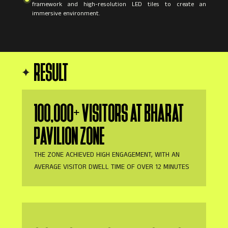
framework and high-resolution LED tiles to create an
immersive environment.
RESULT
100,000+ VISITORS AT BHARAT
PAVILION ZONE
THE ZONE ACHIEVED HIGH ENGAGEMENT, WITH AN
AVERAGE VISITOR DWELL TIME OF OVER 12 MINUTES