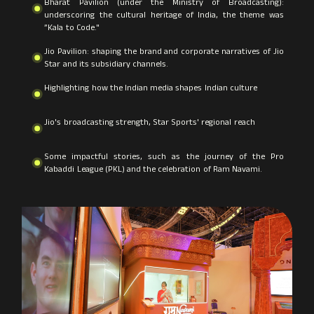
Bharat Pavilion (under the Ministry of Broadcasting):
underscoring the cultural heritage of India, the theme was
”Kala to Code."
Jio Pavilion: shaping the brand and corporate narratives of Jio
Star and its subsidiary channels.
Highlighting how the Indian media shapes Indian culture
Jio's broadcasting strength, Star Sports' regional reach
Some impactful stories, such as the journey of the Pro
Kabaddi League (PKL) and the celebration of Ram Navami.