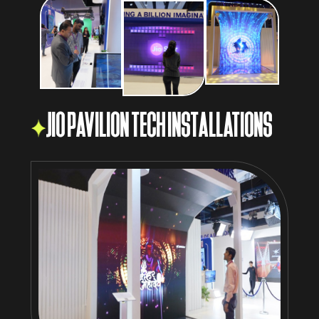
JIO PAVILION TECH INSTALLATIONS