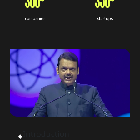
300+
350+
companies
startups
Introduction