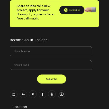
Share an idea for a new
project, apply for your
dream job, or join us for a
foosball match.
Become An IIC Insider
Your Name
Your Email
Location