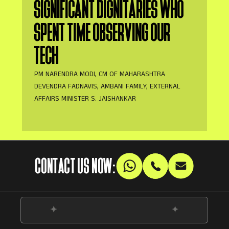
SIGNIFICANT DIGNITARIES WHO
SPENT TIME OBSERVING OUR
TECH
PM NARENDRA MODI, CM OF MAHARASHTRA
DEVENDRA FADNAVIS, AMBANI FAMILY, EXTERNAL
AFFAIRS MINISTER S. JAISHANKAR
CONTACT US NOW: