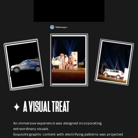
A VISUAL TREAT
An immersive experience was designed incorporating
extraordinary visuals.
Exquisite graphic content with electrifying patterns was projected