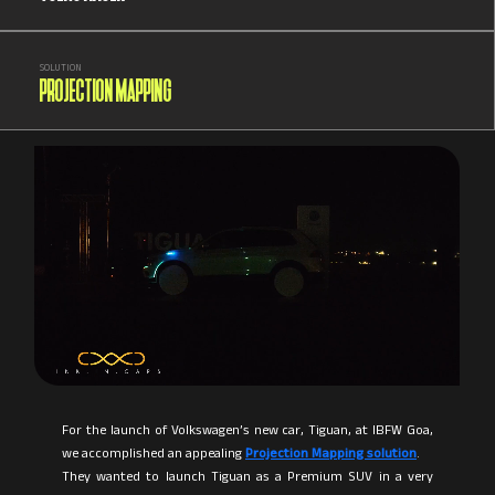
SOLUTION
PROJECTION MAPPING
For the launch of Volkswagen’s new car, Tiguan, at IBFW Goa,
we accomplished an appealing
Projection Mapping solution
.
They wanted to launch Tiguan as a Premium SUV in a very