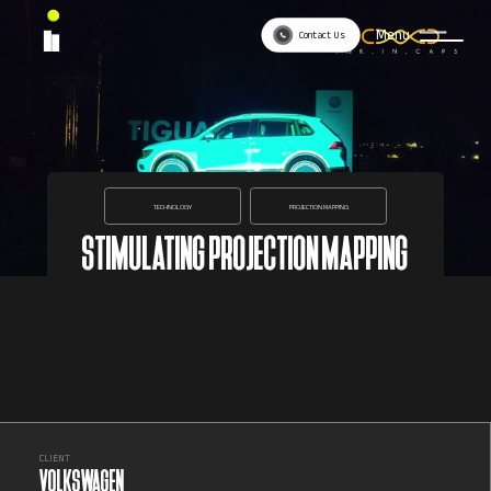
Menu
Contact Us
TECHNOLOGY
PROJECTION MAPPING
STIMULATING PROJECTION MAPPING
CLIENT
VOLKSWAGEN