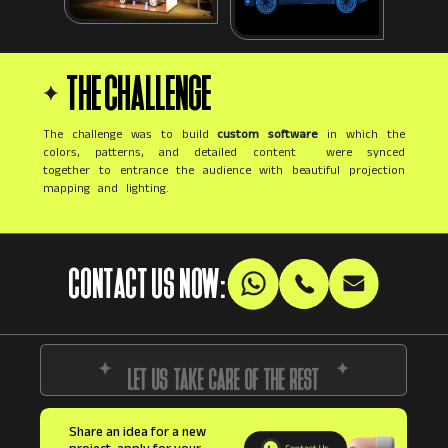
THE CHALLENGE
The challenge was to build
custom software
in which the
colors, patterns, and detailed content were synced
together to entrance the audience with beautiful projection
mapping and lighting.
CONTACT US NOW:
LET US TAKE CARE OF THE REST
Share an idea for a new