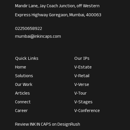
Mandir Lane, Jay Coach Junction, off Western
Express Highway Goregaon, Mumbai, 400063
02250658922
mumbai@inkincaps.com
Quick Links
Our IPs
Home
V-Estate
Solutions
V-Retail
Our Work
V-Verse
Articles
V-Tour
Connect
V-Stages
Career
V-Conference
Review INK IN CAPS on DesignRush