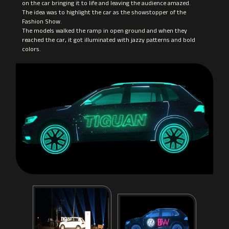
on the car bringing it to life and leaving the audience amazed.
The idea was to highlight the car as the showstopper of the
Fashion Show.
The models walked the ramp in open ground and when they
reached the car, it got illuminated with jazzy patterns and bold
colors.