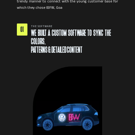
trendy manner to connect with the young customer base for
THE SOFTWARE
01
WE BUILT A CUSTOM SOFTWARE TO SYNC THE
COLORS,
PATTERNS & DETAILED CONTENT