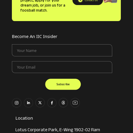
project, apply for your
dream job, or join us for a
foosball match.
Become An IIC Insider
Your Name
Your Email
Location
Lotus Corporate Park, E-Wing 1902-02 Ram