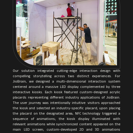
Our solution integrated cutting-edge interaction design with
compelling storytelling across two distinct experiences. For
JioBrain, we designed a multi-dimensional interaction system
centered around a massive LED display complemented by three
interactive kiosks. Each kiosk featured custom-designed acrylic
placards representing different industry applications of JioBrain.
The user journey was intentionally intuitive: visitors approached
the kiosk and selected an industry-specific placard; upon placing
the placard on the designated area, NFC technology triggered a
sequence of animations; the kiosk display illuminated with
relevant animations while synchronized content appeared on the
main LED screen; custom-developed 2D and 3D animations