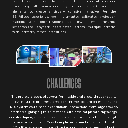
each kiosk. Our team handled end-to-end content creation,
developing all animations by combining 2D and 3D
elements to create a visually cohesive narrative. For the
5G Village experience, we implemented calibrated projection
mapping with touch-response capability, all while ensuring
synchronized playback coordinated across multiple screens
with perfectly timed transitions.
CHALLENGES
The project presented several formidable challenges throughout its
lifecycle. During pre-event development, we focused on ensuring the
NFC system could handle continuous interactions from large crowds,
precisely aligning digital animations with physical placard engravings,
and developing a robust, crash-resistant software solution for a high-
stakes environment. On-site implementation brought additional
difficulties as we set up sensitive technology amidst ongoing booth