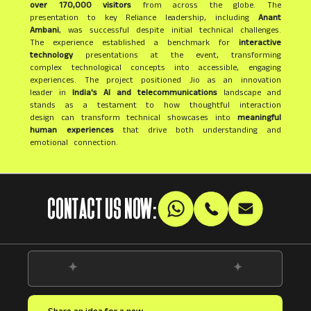
over 170,000 visitors
from across the globe. The
presentation to key Reliance leadership, including
Anant
Ambani
, was successful despite initial technical challenges.
The experience established a benchmark for
interactive
technology
presentations at the event, transforming
complex technological concepts into accessible, engaging
experiences. The project positioned Jio as an innovation
leader in
India's AI and telecommunications
landscape and
stands as a testament to how thoughtful interaction
design can transform technical showcases into
meaningful
human experiences
that drive both understanding and
emotional connection.
CONTACT US NOW: