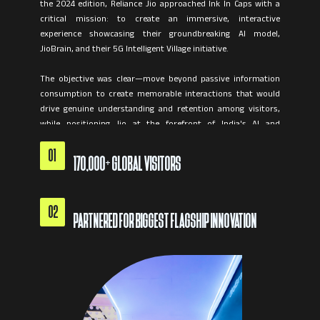
the 2024 edition, Reliance Jio approached Ink In Caps with a
critical mission: to create an immersive, interactive
experience showcasing their groundbreaking AI model,
JioBrain, and their 5G Intelligent Village initiative.
The objective was clear—move beyond passive information
consumption to create memorable interactions that would
drive genuine understanding and retention among visitors,
while positioning Jio at the forefront of India's AI and
telecommunications revolution.
01
170,000+ GLOBAL VISITORS
02
PARTNERED FOR BIGGEST FLAGSHIP INNOVATION