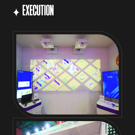
EXECUTION