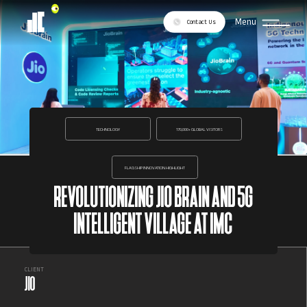
Menu
Contact Us
TECHNOLOGY
170,000+ GLOBAL VISITORS
FLAGSHIP INNOVATION HIGHLIGHT
REVOLUTIONIZING JIO BRAIN AND 5G
INTELLIGENT VILLAGE AT IMC
CLIENT
JIO