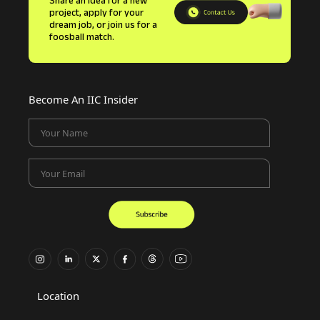
Share an idea for a new
project, apply for your
dream job, or join us for a
foosball match.
Become An IIC Insider
Your Name
Your Email
Location