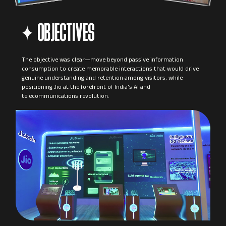
OBJECTIVES
The objective was clear—move beyond passive information
consumption to create memorable interactions that would drive
genuine understanding and retention among visitors, while
positioning Jio at the forefront of India's AI and
telecommunications revolution.