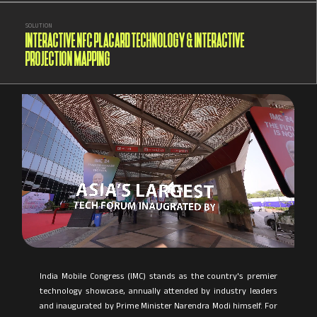
SOLUTION
INTERACTIVE NFC PLACARD TECHNOLOGY & INTERACTIVE
PROJECTION MAPPING
India Mobile Congress (IMC) stands as the country's premier
technology showcase, annually attended by industry leaders
and inaugurated by Prime Minister Narendra Modi himself. For