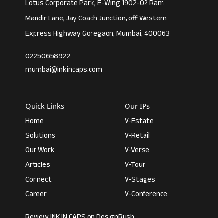
Lotus Corporate Park, E-Wing 1902-02 Ram
Mandir Lane, Jay Coach Junction, off Western
Express Highway Goregaon, Mumbai, 400063
02250658922
mumbai@inkincaps.com
Quick Links
Our IPs
Home
V-Estate
Solutions
V-Retail
Our Work
V-Verse
Articles
V-Tour
Connect
V-Stages
Career
V-Conference
Review INK IN CAPS on DesignRush