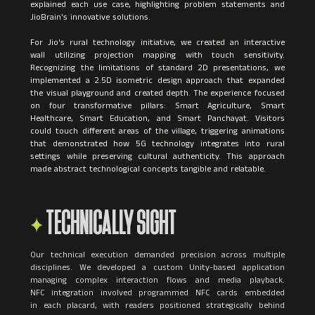
explained each use case, highlighting problem statements and
JioBrain's innovative solutions.
For Jio's rural technology initiative, we created an interactive
wall utilizing projection mapping with touch sensitivity.
Recognizing the limitations of standard 2D presentations, we
implemented a 2.5D isometric design approach that expanded
the visual playground and created depth. The experience focused
on four transformative pillars: Smart Agriculture, Smart
Healthcare, Smart Education, and Smart Panchayat. Visitors
could touch different areas of the village, triggering animations
that demonstrated how 5G technology integrates into rural
settings while preserving cultural authenticity. This approach
TECHNICALLY SIGHT
Our technical execution demanded precision across multiple
disciplines. We developed a custom Unity-based application
managing complex interaction flows and media playback.
NFC integration involved programmed NFC cards embedded
in each placard, with readers positioned strategically behind