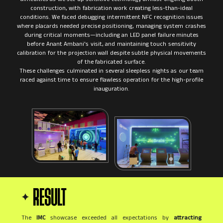
construction, with fabrication work creating less-than-ideal
conditions. We faced debugging intermittent NFC recognition issues
where placards needed precise positioning, managing system crashes
during critical moments—including an LED panel failure minutes
before Anant Ambani's visit, and maintaining touch sensitivity
calibration for the projection wall despite subtle physical movements
of the fabricated surface.
These challenges culminated in several sleepless nights as our team
raced against time to ensure flawless operation for the high-profile
RESULT
The
IMC
showcase exceeded all expectations by
attracting