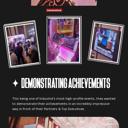
DEMONSTRATING ACHIEVEMENTS
This being one of IndusInd’s most high-profile events, they wanted
to demonstrate their achievements in an incredibly impressive
way in front of their Partners & Top Executives.