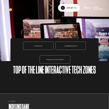
Menu
Contact Us
TECHNOLOGY
AUGMENTED REALITY
INTERACTIVE TOUCHSCREEN
TOP OF THE LINE INTERACTIVE TECH ZONES
CLIENT
INDUSIND BANK