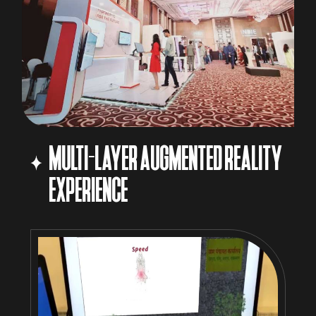
MULTI-LAYER AUGMENTED REALITY
EXPERIENCE