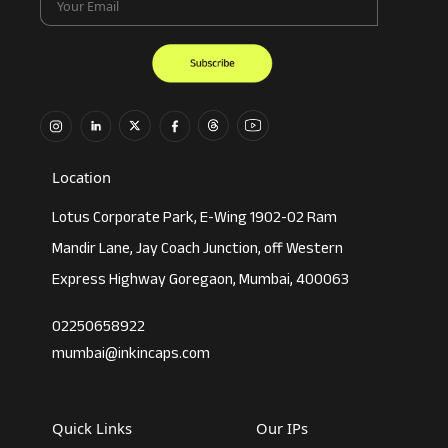
Location
Lotus Corporate Park, E-Wing 1902-02 Ram
Mandir Lane, Jay Coach Junction, off Western
Express Highway Goregaon, Mumbai, 400063
02250658922
mumbai@inkincaps.com
Quick Links
Our IPs