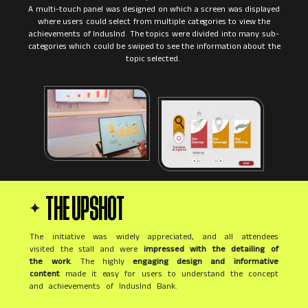
A multi-touch panel was designed on which a screen was displayed
where users could select from multiple categories to view the
achievements of IndusInd. The topics were divided into many sub-
categories which could be swiped to see the information about the
THE UPSHOT
The initiative was widely appreciated, and all attendees
visited the stall and were
impressed with the detailing of
the work
. The highly
engaging design and informative
content
made it easy for users to understand the concept
and achievements of IndusInd Bank.