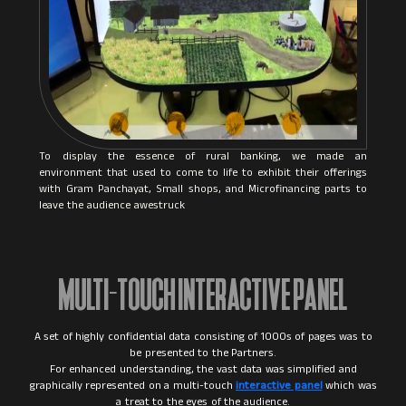
To display the essence of rural banking, we made an
environment that used to come to life to exhibit their offerings
with Gram Panchayat, Small shops, and Microfinancing parts to
leave the audience awestruck
MULTI-TOUCH INTERACTIVE PANEL
A set of highly confidential data consisting of 1000s of pages was to
be presented to the Partners.
For enhanced understanding, the vast data was simplified and
graphically represented on a multi-touch
interactive panel
which was
a treat to the eyes of the audience.