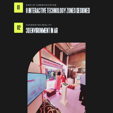
EASE OF COMMUNICATION
01
8 INTERACTIVE TECHNOLOGY ZONES DESIGNED
AUGMENTED REALITY
02
3D ENVIRONMENT IN AR