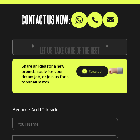
CONTACT US NOW:
LET US TAKE CARE OF THE REST
Share an idea for a new
project, apply for your
dream job, or join us for a
foosball match.
Become An IIC Insider
Your Name
Your Email