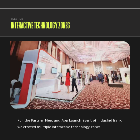
SOLUTION
INTERACTIVE TECHNOLOGY ZONES
For the Partner Meet and App Launch Event of IndusInd Bank,
we created multiple interactive technology zones.