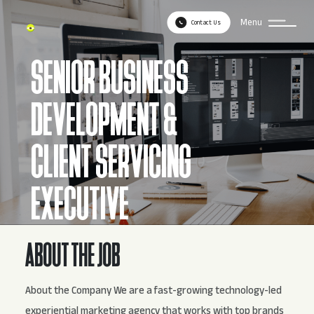
Menu
Contact Us
SENIOR BUSINESS
DEVELOPMENT &
CLIENT SERVICING
EXECUTIVE
ABOUT THE JOB
About the Company We are a fast-growing technology-led
experiential marketing agency that works with top brands