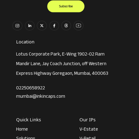
Location
Lotus Corporate Park, E-Wing 1902-02 Ram
Mandir Lane, Jay Coach Junction, off Western
Express Highway Goregaon, Mumbai, 400063
02250658922
mumbai@inkincaps.com
Quick Links
Our IPs
Home
V-Estate