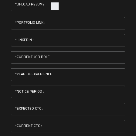
UPLOAD RESUME :
PORTFOLIO LINK :
LINKEDIN :
CURRENT JOB ROLE :
YEAR OF EXPERIENCE :
NOTICE PERIOD :
EXPECTED CTC :
CURRENT CTC :