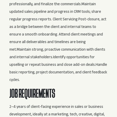
professionally, and finalize the commercials.Maintain
updated sales pipeline and progress in CRM tools; share
regular progress reports. Client Servicing Post-closure, act
as a bridge between the client and internal teams to
ensure a smooth onboarding. Attend client meetings and
ensure all deliverables and timelines are being
met.Maintain strong, proactive communication with clients
and internal stakeholders.Identify opportunities for
upselling or repeat business and close add-on deals.Handle
basic reporting, project documentation, and client feedback
cycles.
JOB REQUIREMENTS
2–4 years of client-facing experience in sales or business
development, ideally at a marketing, tech, creative, digital,