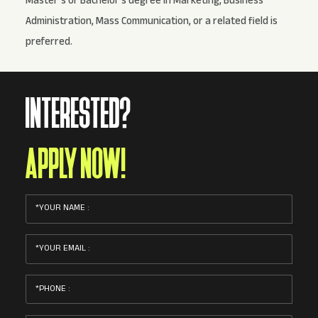
Master’s or Bachelor's degree in Marketing, Business
Administration, Mass Communication, or a related field is
preferred.
INTERESTED?
APPLY NOW!
YOUR NAME :
YOUR EMAIL :
PHONE :