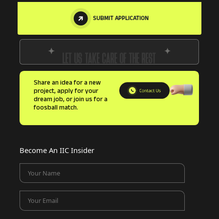
SUBMIT APPLICATION
LET US TAKE CARE OF THE REST
Share an idea for a new
project, apply for your
dream job, or join us for a
foosball match.
Become An IIC Insider
Your Name
Your Email