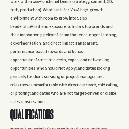
work with cross-functional teams (strategy, content, 3D,
tech, production). What’s in It for YouA high-growth
environment with room to grow into Sales
LeadershipFirsthand exposure to India’s top brands and
their innovation pipelinesA team that encourages learning,
experimentation, and direct impactTransparent,
performance-based rewards and bonus
opportunitiesAccess to events, expos, and networking
opportunities Who Should Not ApplyCandidates looking
primarily for client servicing or project management
rolesThose uncomfortable with direct outreach, cold calling,
or pitchingCandidates who are not target-driven or dislike
sales conversations
QUALIFICATIONS