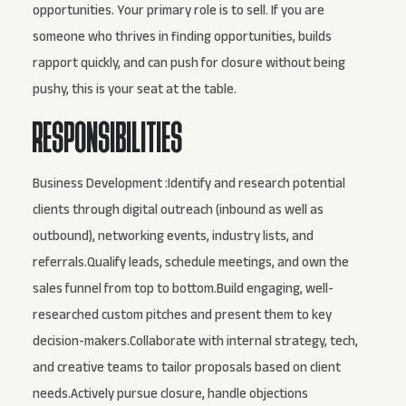
opportunities. Your primary role is to sell. If you are
someone who thrives in finding opportunities, builds
rapport quickly, and can push for closure without being
pushy, this is your seat at the table.
RESPONSIBILITIES
Business Development :Identify and research potential
clients through digital outreach (inbound as well as
outbound), networking events, industry lists, and
referrals.Qualify leads, schedule meetings, and own the
sales funnel from top to bottom.Build engaging, well-
researched custom pitches and present them to key
decision-makers.Collaborate with internal strategy, tech,
and creative teams to tailor proposals based on client
needs.Actively pursue closure, handle objections