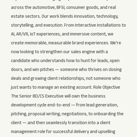
across the automotive, BFSI, consumer goods, and real
estate sectors. Our work blends innovation, technology,
storytelling, and execution. From interactive installations to
AI, AR/VR, IoT experiences, and immersive content, we
create memorable, measurable brand experiences. We're
now looking to strengthen our sales engine with a
candidate who understands how to hunt for leads, open
doors, and win pitches — someone who thrives on closing
deals and growing client relationships, not someone who
just wants to manage an existing account. Role Objective
The Senior BD/CS Executive will own the business
development cycle end-to-end — from lead generation,
pitching, proposal writing, negotiations, to onboarding the
client — and then seamlessly transition into a client
management role for successful delivery and upselling