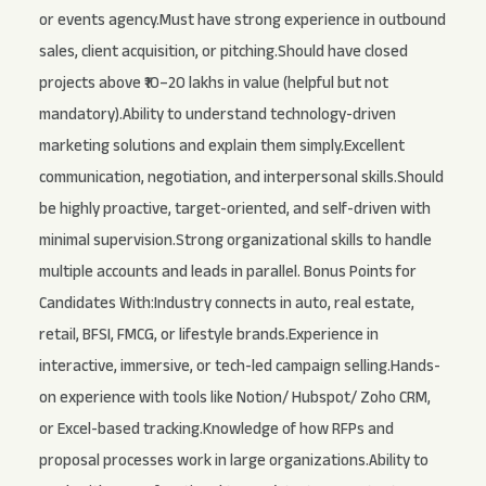
or events agency.Must have strong experience in outbound
sales, client acquisition, or pitching.Should have closed
projects above ₹10–20 lakhs in value (helpful but not
mandatory).Ability to understand technology-driven
marketing solutions and explain them simply.Excellent
communication, negotiation, and interpersonal skills.Should
be highly proactive, target-oriented, and self-driven with
minimal supervision.Strong organizational skills to handle
multiple accounts and leads in parallel. Bonus Points for
Candidates With:Industry connects in auto, real estate,
retail, BFSI, FMCG, or lifestyle brands.Experience in
interactive, immersive, or tech-led campaign selling.Hands-
on experience with tools like Notion/ Hubspot/ Zoho CRM,
or Excel-based tracking.Knowledge of how RFPs and
proposal processes work in large organizations.Ability to