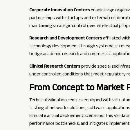
Corporate Innovation Centers
enable large organi
partnerships with startups and external collaborat
maintaining strategic control over intellectual prop
Research and Development Centers
affiliated wit
technology development through systematic research
bridge academic research and commercial applicatio
Clinical Research Centers
provide specialized infra
under controlled conditions that meet regulatory r
From Concept to Market R
Technical validation centers equipped with virtual
testing of network solutions, software application
simulate actual deployment scenarios. This validati
performance bottlenecks, and mitigates implementa