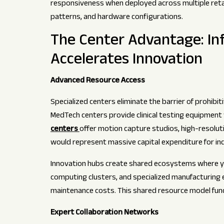
responsiveness when deployed across multiple retail 
patterns, and hardware configurations.
The Center Advantage: In
Accelerates Innovation
Advanced Resource Access
Specialized centers eliminate the barrier of prohibi
MedTech centers provide clinical testing equipment wo
centers
offer motion capture studios, high-resolut
would represent massive capital expenditure for in
Innovation hubs create shared ecosystems where y
computing clusters, and specialized manufacturing e
maintenance costs. This shared resource model fun
Expert Collaboration Networks