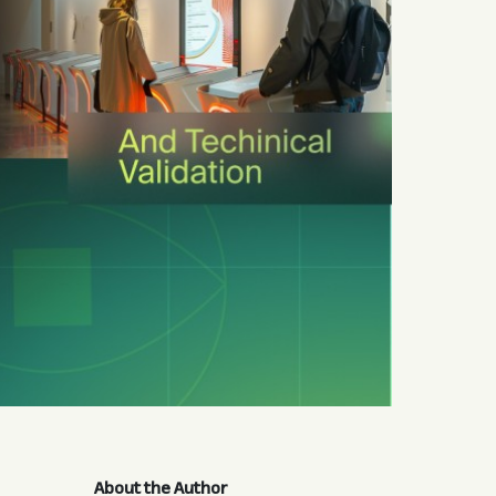
About the Author