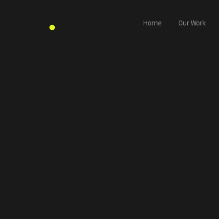
Home
Our Work