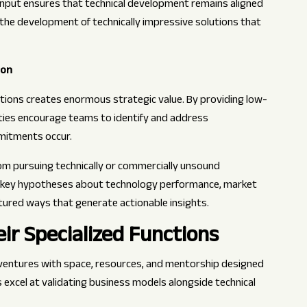
 input ensures that technical development remains aligned
the development of technically impressive solutions that
ion
ations creates enormous strategic value. By providing low-
ities encourage teams to identify and address
mitments occur.
m pursuing technically or commercially unsound
g key hypotheses about technology performance, market
ured ways that generate actionable insights.
ir Specialized Functions
ventures with space, resources, and mentorship designed
excel at validating business models alongside technical