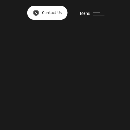
Contact Us
Menu