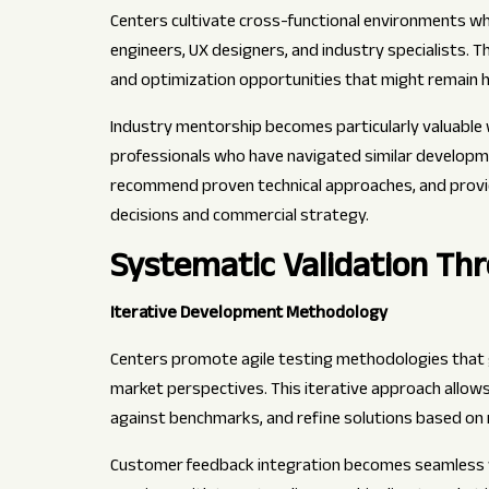
Centers cultivate cross-functional environments whe
engineers, UX designers, and industry specialists. T
and optimization opportunities that might remain 
Industry mentorship becomes particularly valuable 
professionals who have navigated similar development
recommend proven technical approaches, and provi
decisions and commercial strategy.
Systematic Validation Th
Iterative Development Methodology
Centers promote agile testing methodologies that 
market perspectives. This iterative approach allo
against benchmarks, and refine solutions based on r
Customer feedback integration becomes seamless wh