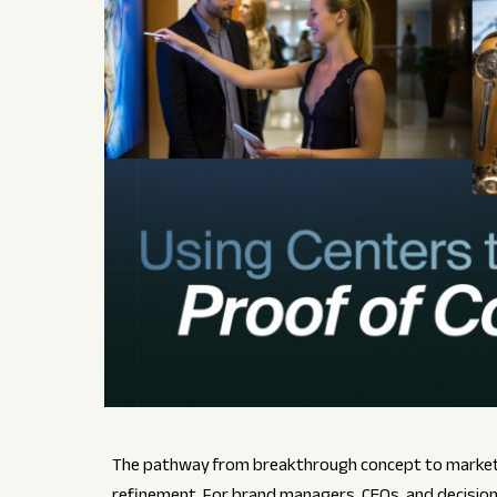
The pathway from breakthrough concept to market-