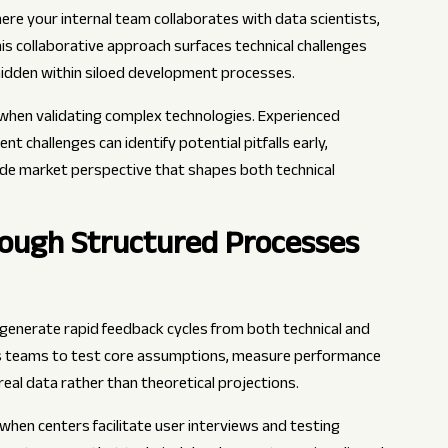
re your internal team collaborates with data scientists,
his collaborative approach surfaces technical challenges
hidden within siloed development processes.
when validating complex technologies. Experienced
 challenges can identify potential pitfalls early,
de market perspective that shapes both technical
rough Structured Processes
generate rapid feedback cycles from both technical and
ws teams to test core assumptions, measure performance
eal data rather than theoretical projections.
en centers facilitate user interviews and testing