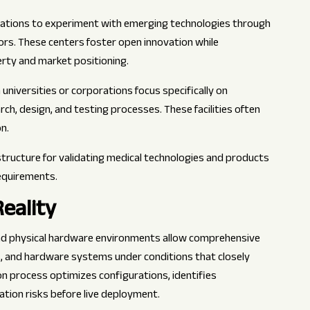
zations to experiment with emerging technologies through
ors. These centers foster open innovation while
erty and market positioning.
h universities or corporations focus specifically on
, design, and testing processes. These facilities often
n.
structure for validating medical technologies and products
equirements.
eality
 and physical hardware environments allow comprehensive
s, and hardware systems under conditions that closely
on process optimizes configurations, identifies
tion risks before live deployment.