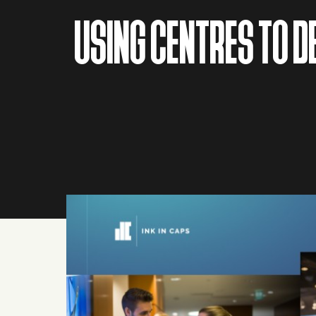
USING CENTRES TO 