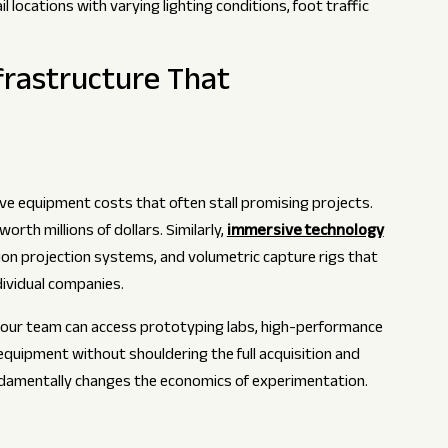
locations with varying lighting conditions, foot traffic
frastructure That
tive equipment costs that often stall promising projects.
rth millions of dollars. Similarly,
immersive technology
ion projection systems, and volumetric capture rigs that
dividual companies.
our team can access prototyping labs, high-performance
quipment without shouldering the full acquisition and
damentally changes the economics of experimentation.