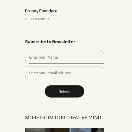
Pranay Bhandare
SEO Executive
Subscribe to Newsletter
MORE FROM OUR CREATIVE MIND