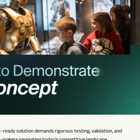
ready solution demands rigorous testing, validation, and