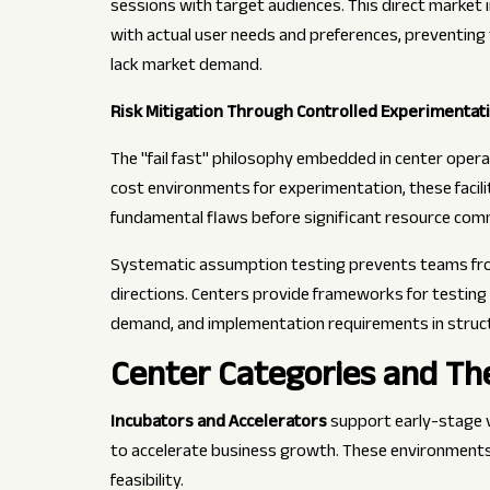
sessions with target audiences. This direct market
with actual user needs and preferences, preventing 
lack market demand.
Risk Mitigation Through Controlled Experimentat
The "fail fast" philosophy embedded in center oper
cost environments for experimentation, these facil
fundamental flaws before significant resource com
Systematic assumption testing prevents teams fro
directions. Centers provide frameworks for testin
demand, and implementation requirements in struct
Center Categories and The
Incubators and Accelerators
support early-stage 
to accelerate business growth. These environments 
feasibility.