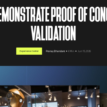
DEMONSTRATE PROOF OF CON
VALIDATION
Experience Center
Pranay Bhandare
4 Min
Jun 15, 2026