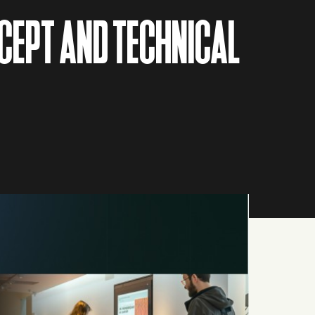
CEPT AND TECHNICAL