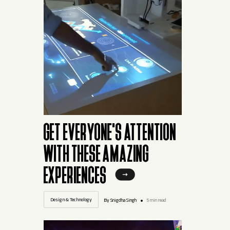
GET EVERYONE'S ATTENTION
WITH THESE AMAZING
EXPERIENCES
Design & Technology
By Snigdha Singh
5 min read