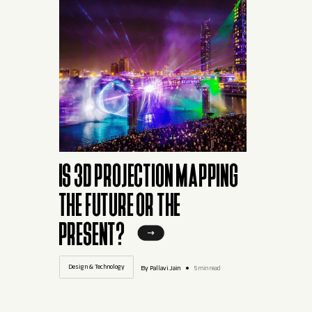
IS 3D PROJECTION MAPPING
THE FUTURE OR THE
PRESENT?
Design & Technology
By Pallavi.Jain
5 min read