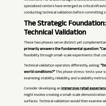
refinement. For brand managers, CEOs, and decisio
specialized centers have emerged as critical infras
conducting technical validation before committing s
The Strategic Foundation
Technical Validation
These two phases serve distinct yet complementary
primarily answers the fundamental question: "Can
feasibility through small-scale experiments that co
Technical validation operates differently, asking:
"Do
world conditions?"
This phase stress-tests your s
examining stability, reliability, and scalability metri
Consider developing an
immersive retail experien
might involve creating a small-scale demonstration
surfaces. Technical validation would then examine w