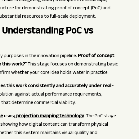
n-makers navigating today's competitive landscape,
tructure for demonstrating proof of concept (PoC) and
ubstantial resources to full-scale deployment.
: Understanding PoC vs
 purposes in the innovation pipeline.
Proof of concept
 this work?"
This stage focuses on demonstrating basic
nfirm whether your core idea holds water in practice.
es this work consistently and accurately under real-
olution against actual performance requirements,
cs that determine commercial viability.
ce
using
projection mapping technology
. The PoC stage
 showing how digital content can transform physical
hether this system maintains visual quality and