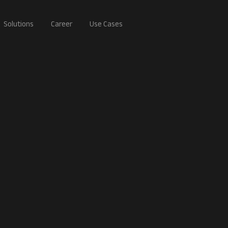
Solutions
Career
Use Cases