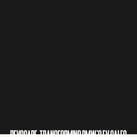
BEVSCAPE: TRANSFORMING BMW’S EV SALES