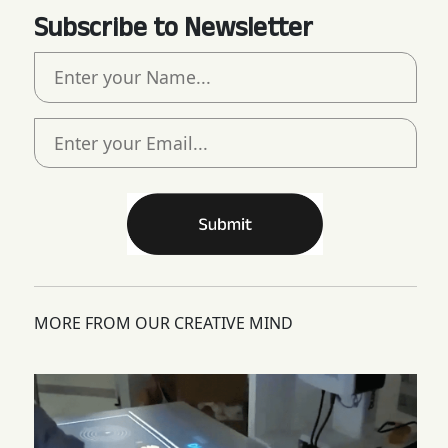
Subscribe to Newsletter
MORE FROM OUR CREATIVE MIND