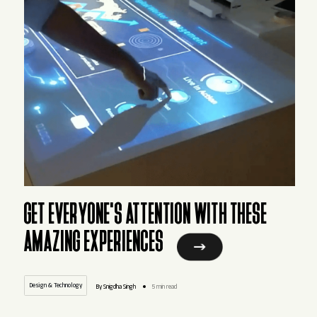
GET EVERYONE'S ATTENTION WITH THESE
AMAZING EXPERIENCES
Design & Technology
By Snigdha Singh
5 min read