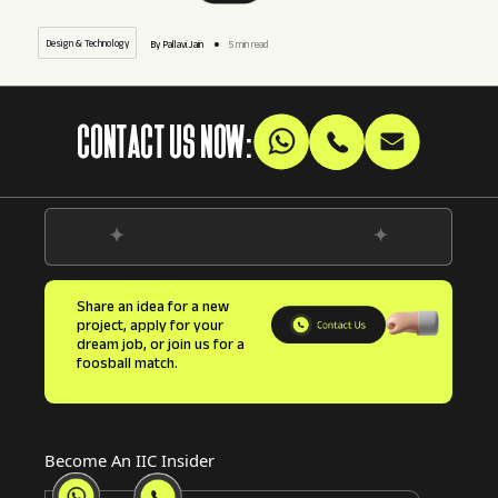
Design & Technology
By Pallavi.Jain
5 min read
CONTACT US NOW:
Share an idea for a new
project, apply for your
dream job, or join us for a
foosball match.
Become An IIC Insider