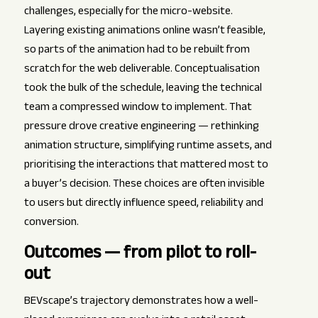
challenges, especially for the micro-website.
Layering existing animations online wasn’t feasible,
so parts of the animation had to be rebuilt from
scratch for the web deliverable. Conceptualisation
took the bulk of the schedule, leaving the technical
team a compressed window to implement. That
pressure drove creative engineering — rethinking
animation structure, simplifying runtime assets, and
prioritising the interactions that mattered most to
a buyer’s decision. These choices are often invisible
to users but directly influence speed, reliability and
conversion.
Outcomes — from pilot to roll-
out
BEVscape’s trajectory demonstrates how a well-