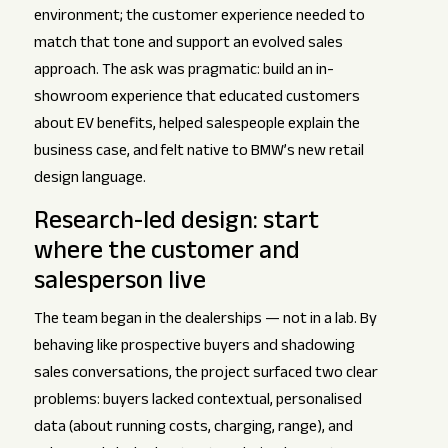
environment; the customer experience needed to
match that tone and support an evolved sales
approach. The ask was pragmatic: build an in-
showroom experience that educated customers
about EV benefits, helped salespeople explain the
business case, and felt native to BMW’s new retail
design language.
Research-led design: start
where the customer and
salesperson live
The team began in the dealerships — not in a lab. By
behaving like prospective buyers and shadowing
sales conversations, the project surfaced two clear
problems: buyers lacked contextual, personalised
data (about running costs, charging, range), and