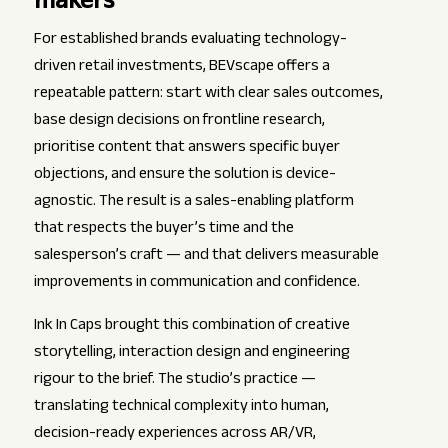
makers
For established brands evaluating technology-
driven retail investments, BEVscape offers a
repeatable pattern: start with clear sales outcomes,
base design decisions on frontline research,
prioritise content that answers specific buyer
objections, and ensure the solution is device-
agnostic. The result is a sales-enabling platform
that respects the buyer’s time and the
salesperson’s craft — and that delivers measurable
improvements in communication and confidence.
Ink In Caps brought this combination of creative
storytelling, interaction design and engineering
rigour to the brief. The studio’s practice —
translating technical complexity into human,
decision-ready experiences across AR/VR,