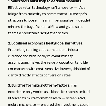
1. Sales tools must map to decision moments.
Effective retail technology isn’t a novelty — it’s a
bridge from curiosity to commitment. BEVscape’s
structure (choose → learn → personalise → decide)
mirrors the buyer’s mental flow and gives sales
teams a predictable script that scales.
2. Localised economics beat global narratives.
Presenting running cost comparisons in local
currency and with locally relevant mileage
assumptions makes the value proposition tangible.
For markets with cost-sensitive buyers, this kind of
clarity directly affects conversion rates.
3. Build for formats, not form-factors.
If an
experience only works as a kiosk, its reach is limited.
BEVscape’s multi-format delivery — screen, iPad,
mobile micro-site — ensured the investment could