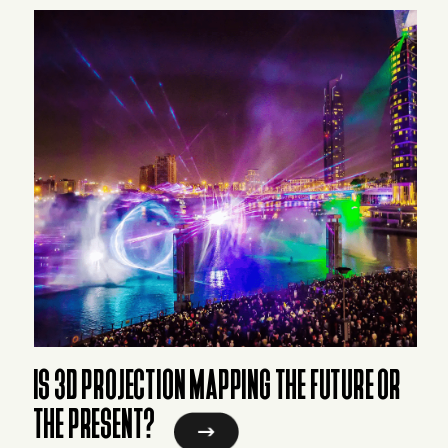
IS 3D PROJECTION MAPPING THE FUTURE OR
THE PRESENT?