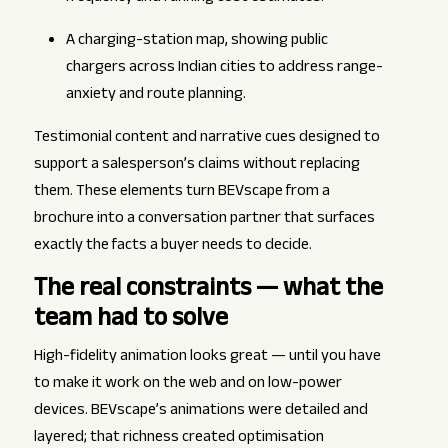
A charging-station map, showing public
chargers across Indian cities to address range-
anxiety and route planning.
Testimonial content and narrative cues designed to
support a salesperson’s claims without replacing
them. These elements turn BEVscape from a
brochure into a conversation partner that surfaces
exactly the facts a buyer needs to decide.
The real constraints — what the
team had to solve
High-fidelity animation looks great — until you have
to make it work on the web and on low-power
devices. BEVscape’s animations were detailed and
layered; that richness created optimisation