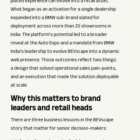
placed experience can evolve into a retail asset.
What began as an activation for a single dealership
expanded into a BMW sub-brand slated for
deployment across more than 20 showrooms in
India. The platform’s potential led to a broader
reveal at the Auto Expo and a mandate from BMW
India’s leadership to evolve BEVscape into a dynamic
web presence. Those outcomes reflect two things:
a design that solved operational sales pain-points,
and an execution that made the solution deployable
at scale.
Why this matters to brand
leaders and retail heads
There are three business lessons in the BEVscape
story that matter for senior decision-makers: