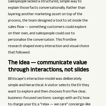
salespeople lacked a structured, simple way to
explain those facts conversationally. Rather than
layering another marketing asset on top of the
process, the team designed a tool to sit inside the
sales flow — something customers could explore
on their own, and salespeople could use to
personalise the conversation. This frontline
research shaped every interaction and visual choice
that followed.
The idea — communicate value
through interactions, not slides
BEVscape’s interaction model was deliberately
simple and hierarchical. A visitor selects the EV they
want to explore and then chooses from five clear,
business-focused sections: savings with an EV, how
to charge your EV, a “relax — we care” concierge-like