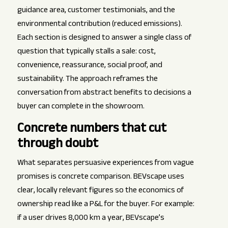
guidance area, customer testimonials, and the
environmental contribution (reduced emissions).
Each section is designed to answer a single class of
question that typically stalls a sale: cost,
convenience, reassurance, social proof, and
sustainability. The approach reframes the
conversation from abstract benefits to decisions a
buyer can complete in the showroom.
Concrete numbers that cut
through doubt
What separates persuasive experiences from vague
promises is concrete comparison. BEVscape uses
clear, locally relevant figures so the economics of
ownership read like a P&L for the buyer. For example:
if a user drives 8,000 km a year, BEVscape’s