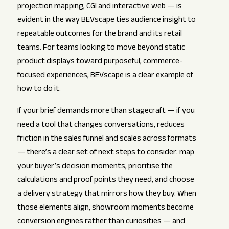
projection mapping, CGI and interactive web — is
evident in the way BEVscape ties audience insight to
repeatable outcomes for the brand and its retail
teams. For teams looking to move beyond static
product displays toward purposeful, commerce-
focused experiences, BEVscape is a clear example of
how to do it.
If your brief demands more than stagecraft — if you
need a tool that changes conversations, reduces
friction in the sales funnel and scales across formats
— there’s a clear set of next steps to consider: map
your buyer’s decision moments, prioritise the
calculations and proof points they need, and choose
a delivery strategy that mirrors how they buy. When
those elements align, showroom moments become
conversion engines rather than curiosities — and