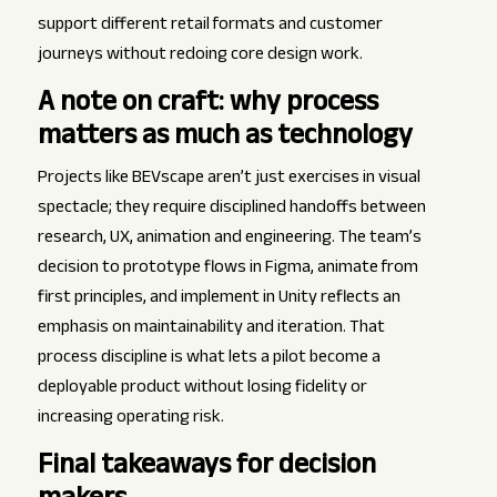
support different retail formats and customer
journeys without redoing core design work.
A note on craft: why process
matters as much as technology
Projects like BEVscape aren’t just exercises in visual
spectacle; they require disciplined handoffs between
research, UX, animation and engineering. The team’s
decision to prototype flows in Figma, animate from
first principles, and implement in Unity reflects an
emphasis on maintainability and iteration. That
process discipline is what lets a pilot become a
deployable product without losing fidelity or
increasing operating risk.
Final takeaways for decision