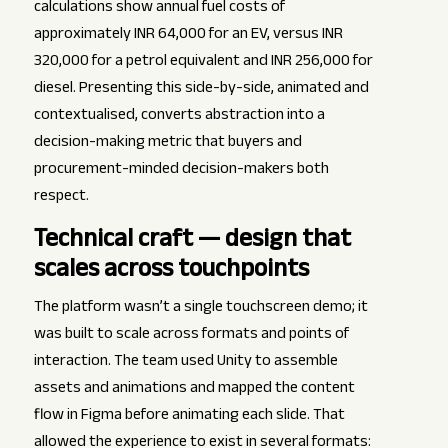
calculations show annual fuel costs of
approximately INR 64,000 for an EV, versus INR
320,000 for a petrol equivalent and INR 256,000 for
diesel. Presenting this side-by-side, animated and
contextualised, converts abstraction into a
decision-making metric that buyers and
procurement-minded decision-makers both
respect.
Technical craft — design that
scales across touchpoints
The platform wasn’t a single touchscreen demo; it
was built to scale across formats and points of
interaction. The team used Unity to assemble
assets and animations and mapped the content
flow in Figma before animating each slide. That
allowed the experience to exist in several formats: