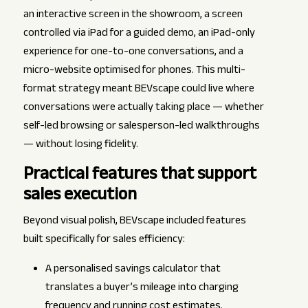
an interactive screen in the showroom, a screen
controlled via iPad for a guided demo, an iPad-only
experience for one-to-one conversations, and a
micro-website optimised for phones. This multi-
format strategy meant BEVscape could live where
conversations were actually taking place — whether
self-led browsing or salesperson-led walkthroughs
— without losing fidelity.
Practical features that support
sales execution
Beyond visual polish, BEVscape included features
built specifically for sales efficiency:
A personalised savings calculator that
translates a buyer’s mileage into charging
frequency and running cost estimates.