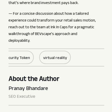
that’s where brand investment pays back.
— For a concise discussion about how a tailored
experience could transform your retail sales motion,
reach out to the team at Ink In Caps for a pragmatic
walkthrough of BEVscape’s approach and
deployability.
rity Token
virtual reality
About the Author
Pranay Bhandare
SEO Executive