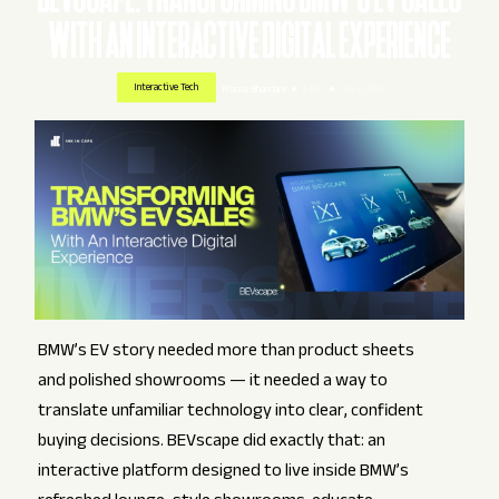
WITH AN INTERACTIVE DIGITAL EXPERIENCE
Interactive Tech
Pranay Bhandare
4 Min
Jun 4, 2026
BMW’s EV story needed more than product sheets
and polished showrooms — it needed a way to
translate unfamiliar technology into clear, confident
buying decisions. BEVscape did exactly that: an
interactive platform designed to live inside BMW’s