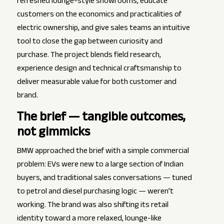
refreshed lounge-style showrooms, educate
customers on the economics and practicalities of
electric ownership, and give sales teams an intuitive
tool to close the gap between curiosity and
purchase. The project blends field research,
experience design and technical craftsmanship to
deliver measurable value for both customer and
brand.
The brief — tangible outcomes,
not gimmicks
BMW approached the brief with a simple commercial
problem: EVs were new to a large section of Indian
buyers, and traditional sales conversations — tuned
to petrol and diesel purchasing logic — weren’t
working. The brand was also shifting its retail
identity toward a more relaxed, lounge-like