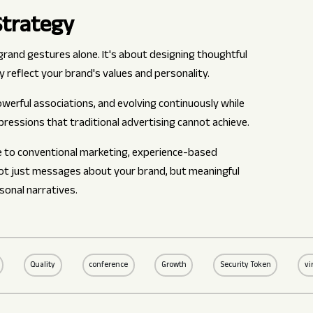
Strategy
rand gestures alone. It's about designing thoughtful
y reflect your brand's values and personality.
werful associations, and evolving continuously while
pressions that traditional advertising cannot achieve.
e to conventional marketing, experience-based
not just messages about your brand, but meaningful
onal narratives.
Quality
conference
Growth
Security Token
vi