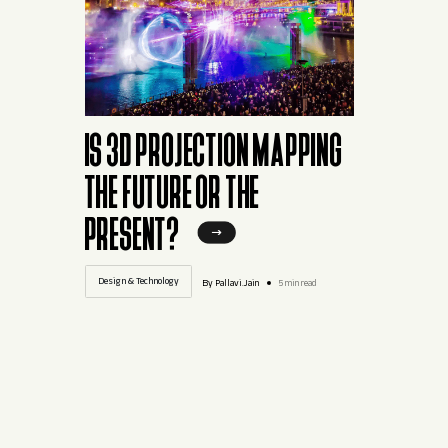
IS 3D PROJECTION MAPPING
THE FUTURE OR THE
PRESENT?
Design & Technology
By Pallavi.Jain
5 min read