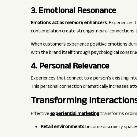
3. Emotional Resonance
Emotions act as memory enhancers
. Experiences 
contemplation create stronger neural connections t
When customers experience positive emotions durin
with the brand itself through psychological constr
4. Personal Relevance
Experiences that connect to a person's existing inte
This personal connection dramatically increases a
Transforming Interaction
Effective
experiential marketing
transforms ordin
Retail environments
become discovery space