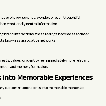
that evoke joy, surprise, wonder, or even thoughtful
han emotionally neutral information.
g brand interactions, these feelings become associated
ucts known as associative networks.
rests, values, or identity feel immediately more relevant.
ttention and memory formation.
s into Memorable Experiences
ary customer touchpoints into memorable moments:
s