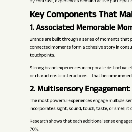
By contrast, experiences demand active participat
Key Components That Mak
1. Associated Memorable Mo
Brands are built through a series of moments that
connected moments form a cohesive story in consum
touchpoints.
Strong brand experiences incorporate distinctive el
or characteristic interactions – that become immed
2. Multisensory Engagement
The most powerful experiences engage multiple sen
incorporates sight, sound, touch, taste, or smell, i
Research shows that each additional sense engaged
70%.