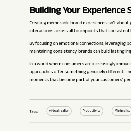
Building Your Experience 
Creating memorable brand experiences isn't about g
interactions across all touchpoints that consistentl
By focusing on emotional connections, leveraging po
maintaining consistency, brands can build lasting im
In a world where consumers are increasingly immun
approaches offer something genuinely different – 
moments that become part of your customers' pers
virtual reality
Productivity
Minimalist
Tags: