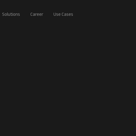
Solutions
Career
Use Cases