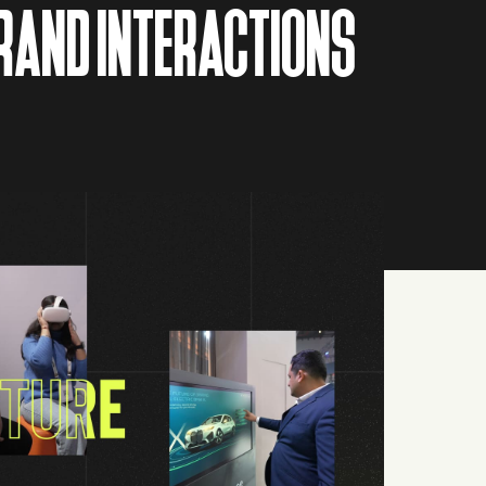
BRAND INTERACTIONS