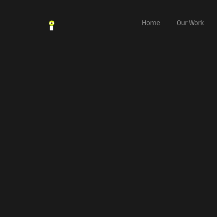
Home
Our Work