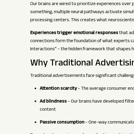
Our brains are wired to prioritize experiences over 
something, multiple neural pathways activate simul
processing centers. This creates what neuroscienti
Experiences trigger emotional responses
that ad
connections form the foundation of what experts cal
Interactions" – the hidden framework that shapes
Why Traditional Advertisi
Traditional advertisements face significant challen
Attention scarcity
– The average consumer enc
Ad blindness
– Our brains have developed filt
content
Passive consumption
– One-way communicatio