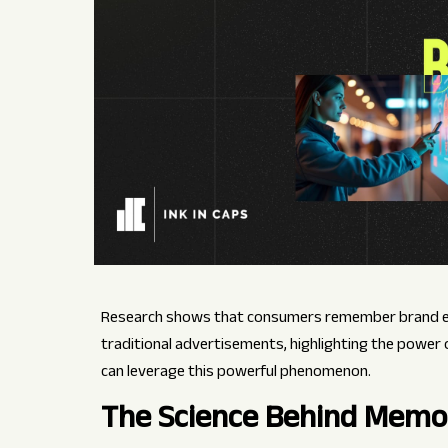
Research shows that consumers remember brand exp
traditional advertisements, highlighting the power
can leverage this powerful phenomenon.
The Science Behind Memo