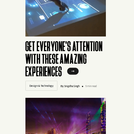
GET EVERYONE'S ATTENTION
WITH THESE AMAZING
EXPERIENCES
Design & Technology
By Snigdha Singh
5 min read