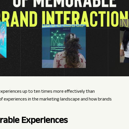
eriences up to ten times more effectively than
 of experiences in the marketing landscape and how brands
rable Experiences