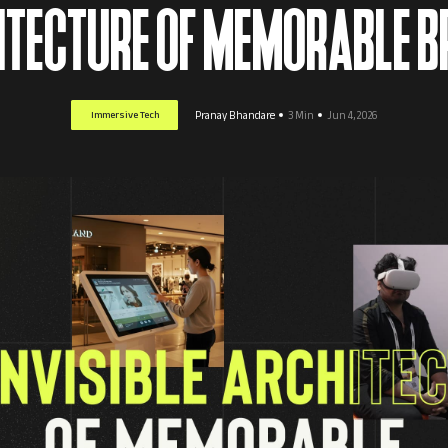
HITECTURE OF MEMORABLE 
Immersive Tech
Pranay Bhandare
3 Min
Jun 4, 2026