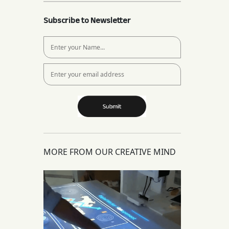
Subscribe to Newsletter
MORE FROM OUR CREATIVE MIND