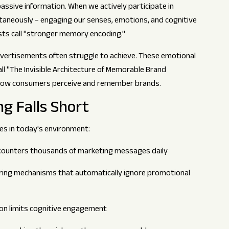
passive information. When we actively participate in
taneously – engaging our senses, emotions, and cognitive
sts call "stronger memory encoding."
vertisements often struggle to achieve. These emotional
l "The Invisible Architecture of Memorable Brand
 how consumers perceive and remember brands.
ng Falls Short
ges in today's environment:
ounters thousands of marketing messages daily
ering mechanisms that automatically ignore promotional
n limits cognitive engagement