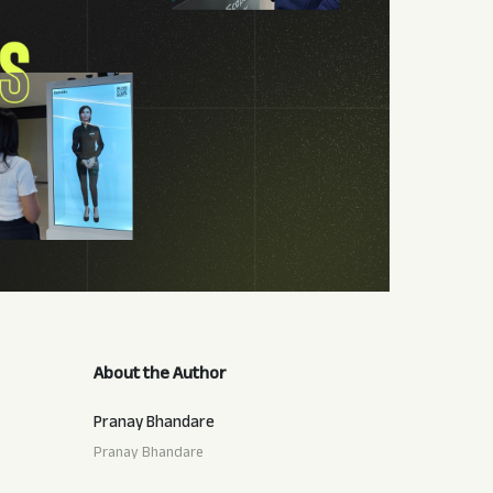
About the Author
Pranay Bhandare
Pranay Bhandare