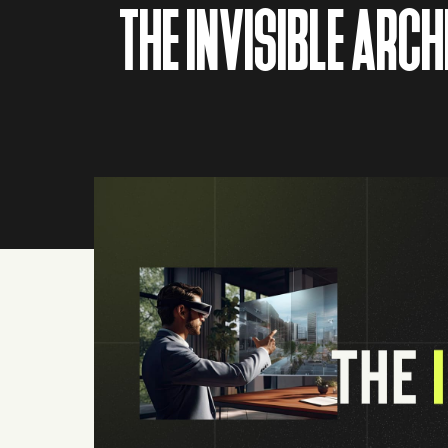
THE INVISIBLE ARC