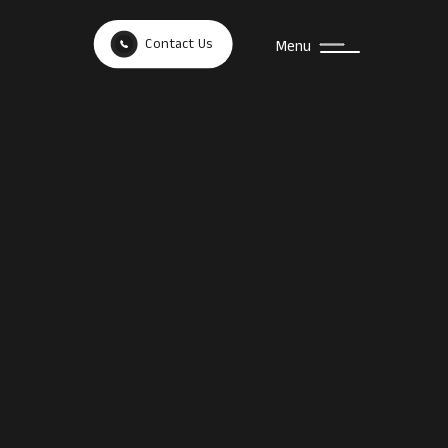
Contact Us
Menu