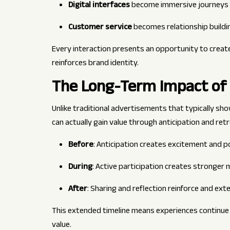
Digital interfaces
become immersive journeys
Customer service
becomes relationship buildi
Every interaction presents an opportunity to creat
reinforces brand identity.
The Long-Term Impact of
Unlike traditional advertisements that typically sh
can actually gain value through anticipation and ret
Before
: Anticipation creates excitement and p
During
: Active participation creates stronge
After
: Sharing and reflection reinforce and ex
This extended timeline means experiences continue wo
value.