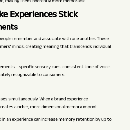
ion, making them inherently more memorable.
e Experiences Stick
ments
 people remember and associate with one another. These
ers' minds, creating meaning that transcends individual
ements – specific sensory cues, consistent tone of voice,
iately recognizable to consumers.
ses simultaneously. When a brand experience
t creates a richer, more dimensional memory imprint.
 in an experience can increase memory retention by up to