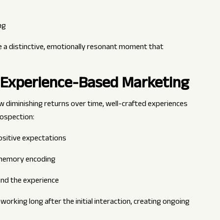
ng
e a distinctive, emotionally resonant moment that
 Experience-Based Marketing
ow diminishing returns over time, well-crafted experiences
rospection:
ositive expectations
r memory encoding
tend the experience
rking long after the initial interaction, creating ongoing