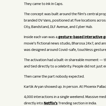
They came to Ink In Caps.
The concept was built around the film's central prop:
branded OV Vans, positioned at five locations acro
City, Bandstand, DLF Avenue, and Cyber Hub.
Inside each van was a
gesture-based interactive 
movie's fictional news studio, Bharosa 24x7, and a
was designed around Covid-safe, touchless gesture
The activation had a built-in shareable moment — th
and tied directly to a celebrity. People did not just 
Then came the part nobody expected.
Kartik Aryan showed up. In person. At Phoenix Pall
4,000 interactions in a single weekend. Massive me
directly into
Netflix's
Trending section in India.