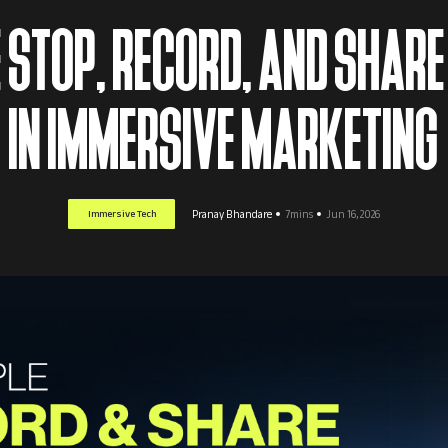
STOP, RECORD, AND SHARE
IN IMMERSIVE MARKETING
Immersive Tech
Pranay Bhandare
7mins
Jun 16, 2026