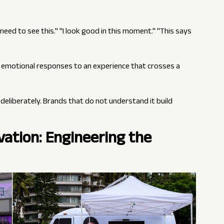
s need to see this." "I look good in this moment." "This says
nt emotional responses to an experience that crosses a
deliberately. Brands that do not understand it build
ation: Engineering the