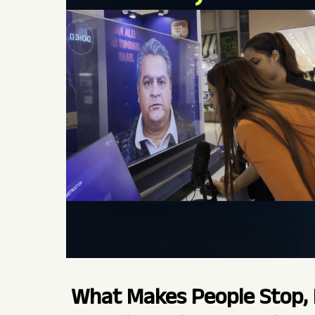
What Makes People Stop, 