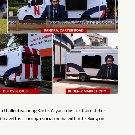
thriller featuring Kartik Aryan in his first direct-to-
travel fast through social media without relying on