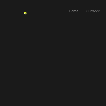
Home
Our Work