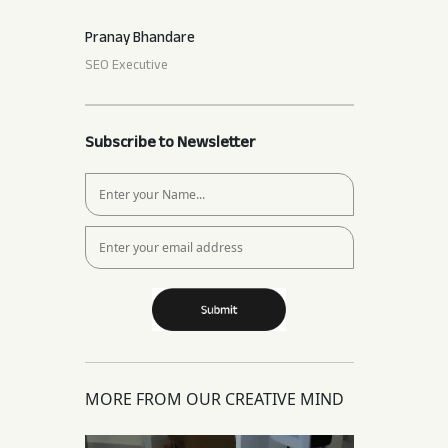
Pranay Bhandare
SEO Executive
Subscribe to Newsletter
MORE FROM OUR CREATIVE MIND