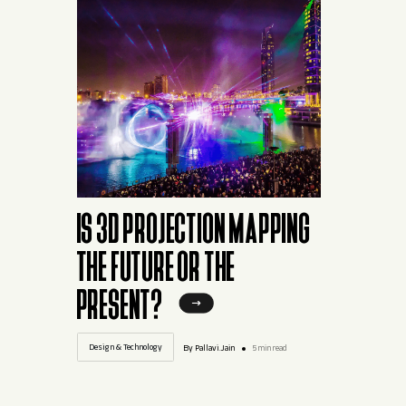
IS 3D PROJECTION MAPPING
THE FUTURE OR THE
PRESENT?
Design & Technology
By Pallavi.Jain
5 min read