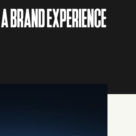
 A BRAND EXPERIENCE