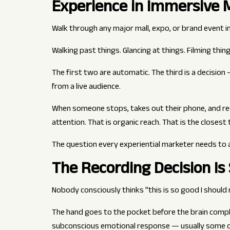
Experience in Immersive 
Walk through any major mall, expo, or brand event in 
Walking past things. Glancing at things. Filming thing
The first two are automatic. The third is a decision 
from a live audience.
When someone stops, takes out their phone, and re
attention. That is organic reach. That is the closest
The question every experiential marketer needs to 
The Recording Decision Is
Nobody consciously thinks "this is so good I should r
The hand goes to the pocket before the brain comple
subconscious emotional response — usually some com