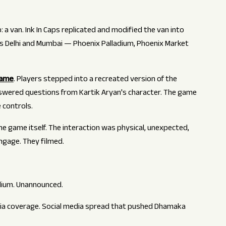
 a van. Ink In Caps replicated and modified the van into
ss Delhi and Mumbai — Phoenix Palladium, Phoenix Market
game
. Players stepped into a recreated version of the
nswered questions from Kartik Aryan's character. The game
 controls.
e game itself. The interaction was physical, unexpected,
engage. They filmed.
adium. Unannounced.
dia coverage. Social media spread that pushed Dhamaka