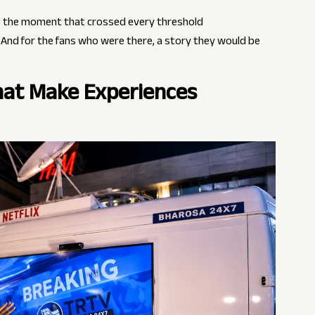
 the moment that crossed every threshold
. And for the fans who were there, a story they would be
That Make Experiences