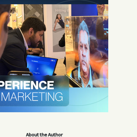
About the Author