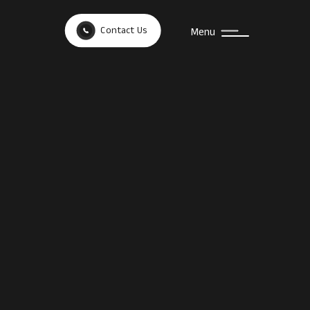
Contact Us
Menu