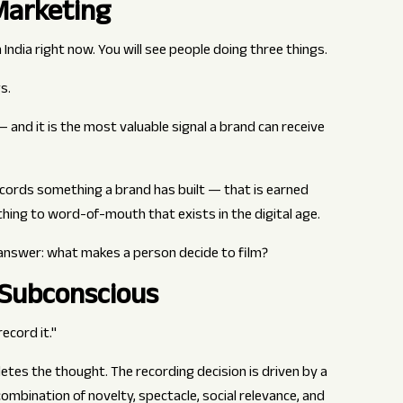
Marketing
India right now. You will see people doing three things.
s.
— and it is the most valuable signal a brand can receive
cords something a brand has built — that is earned
 thing to word-of-mouth that exists in the digital age.
answer: what makes a person decide to film?
 Subconscious
ecord it."
tes the thought. The recording decision is driven by a
bination of novelty, spectacle, social relevance, and