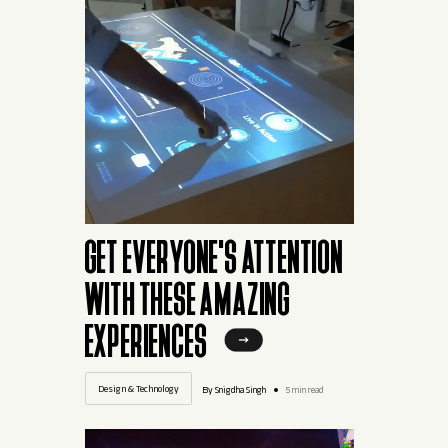
GET EVERYONE'S ATTENTION
WITH THESE AMAZING
EXPERIENCES
Design & Technology
By Snigdha Singh
5 min read