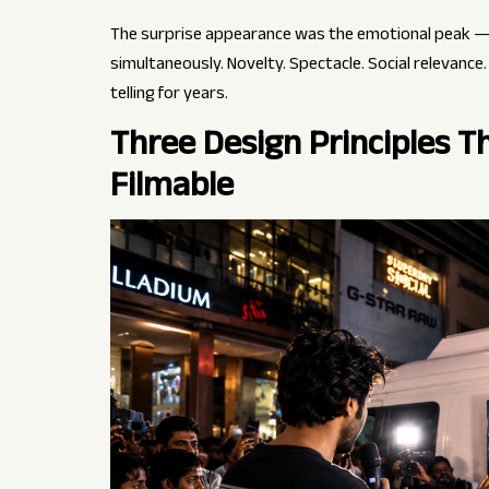
The surprise appearance was the emotional peak —
simultaneously. Novelty. Spectacle. Social relevance
telling for years.
Three Design Principles 
Filmable