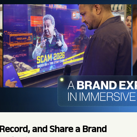
Record, and Share a Brand