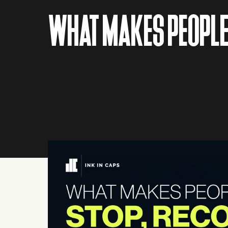
WHAT MAKES PEOPLE 