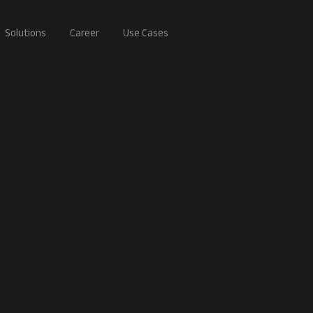
Solutions
Career
Use Cases