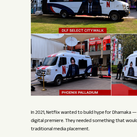
In 2021, Netflix wanted to build hype for Dhamaka — a 
digital premiere. They needed something that would 
traditional media placement.