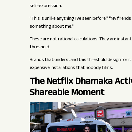
self-expression.
"This is unlike anything I've seen before." "My friend
something about me."
These are not rational calculations. They are insta
threshold.
Brands that understand this threshold design for it 
expensive installations that nobody films.
The Netflix Dhamaka Activ
Shareable Moment