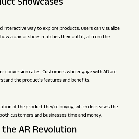
oduct Showcases
 interactive way to explore products. Users can visualize
r how a pair of shoes matches their outfit, all from the
her conversion rates. Customers who engage with AR are
rstand the product's features and benefits.
ation of the product they're buying, which decreases the
ves both customers and businesses time and money.
g the AR Revolution