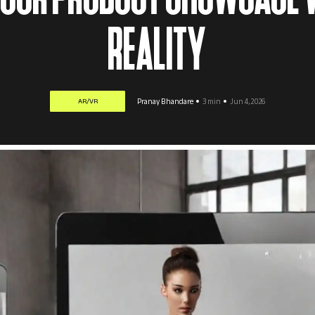
REALITY
AR/VR
Pranay Bhandare
3 min
Jun 4, 2026