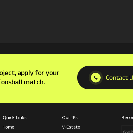
oject, apply for your
 foosball match.
Quick Links
Our IPs
Becom
Home
V-Estate
Your