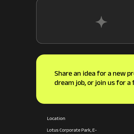
Share an idea for a new pr
dream job, or join us for a
Location
Lotus Corporate Park, E-