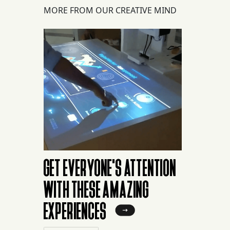
MORE FROM OUR CREATIVE MIND
GET EVERYONE'S ATTENTION
WITH THESE AMAZING
EXPERIENCES