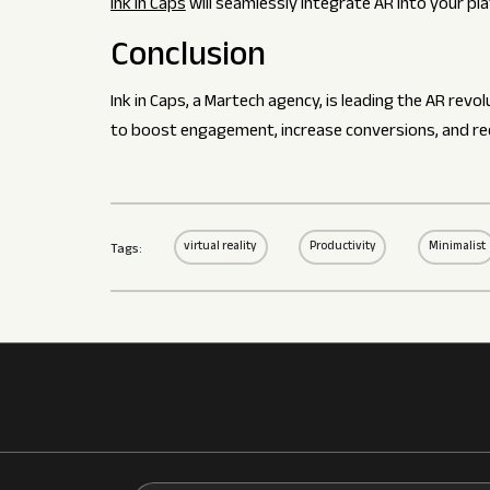
Ink in Caps
will seamlessly integrate AR into your p
Conclusion
Ink in Caps, a Martech agency, is leading the AR rev
to boost engagement, increase conversions, and re
virtual reality
Productivity
Minimalist
Tags: