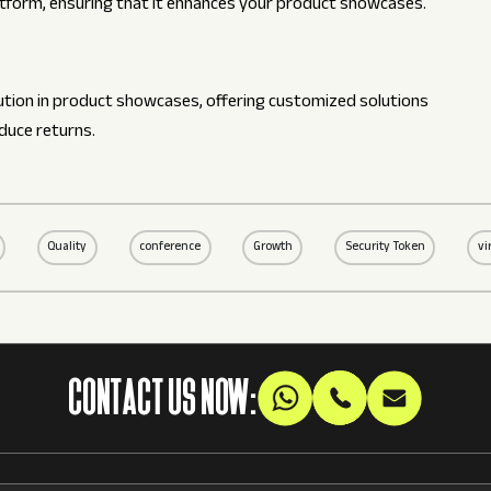
latform, ensuring that it enhances your product showcases.
olution in product showcases, offering customized solutions
duce returns.
Quality
conference
Growth
Security Token
vi
CONTACT US NOW: