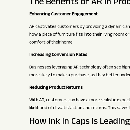
The Benefits of AR in Pr
Enhancing Customer Engagement
AR captivates customers by providing a dynamic and
how a piece of furniture fits into their living room o
comfort of their home.
Increasing Conversion Rates
Businesses leveraging AR technology often see hig
more likely to make a purchase, as they better unde
Reducing Product Returns
With AR, customers can have a more realistic expect
likelihood of dissatisfaction and returns. This sa
How Ink In Caps is Leadin