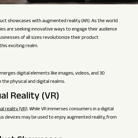
roduct showcases with augmented reality (AR). As the world
ies are seeking innovative ways to engage their audience
sinesses of all sizes revolutionize their product
his exciting realm.
merges digital elements like images, videos, and 3D
 the physical and digital realms.
al Reality (VR)
al reality (VR)
. While VR immerses consumers in a digital
ious devices may be used to enjoy augmented reality, from