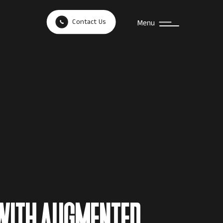
Contact Us
Menu
WITH AUGMENTED