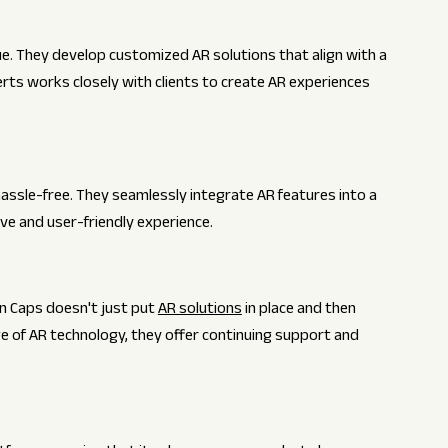
ue. They develop customized AR solutions that align with a
rts works closely with clients to create AR experiences
assle-free. They seamlessly integrate AR features into a
ive and user-friendly experience.
in Caps doesn't just put
AR solutions
in place and then
e of AR technology, they offer continuing support and