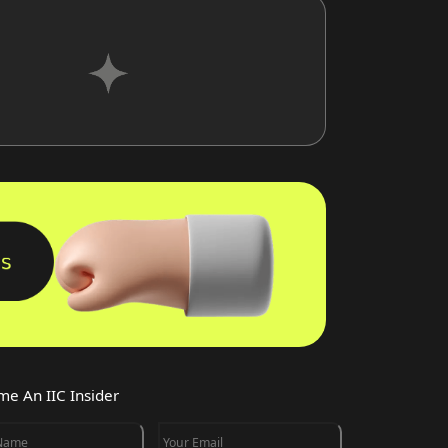
e An IIC Insider
 Name
Your Email