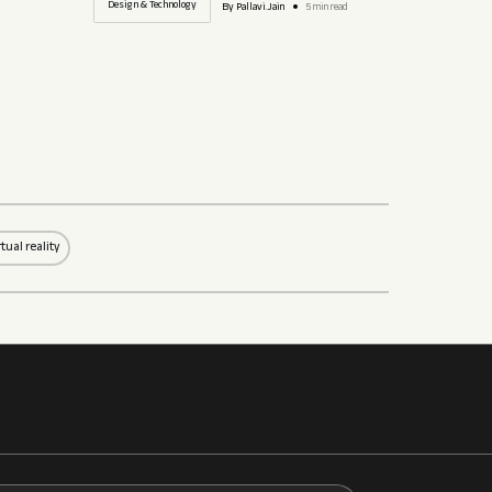
Design & Technology
By Pallavi.Jain
5 min read
rtual reality