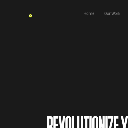
Home
Our Work
REVOLUTIONIZE