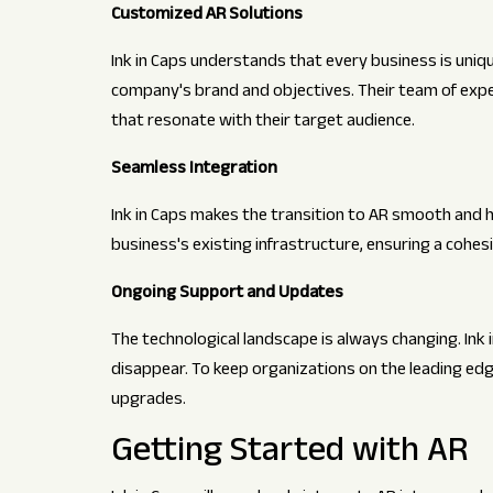
Customized AR Solutions
Ink in Caps understands that every business is uniq
company's brand and objectives. Their team of expe
that resonate with their target audience.
Seamless Integration
Ink in Caps makes the transition to AR smooth and h
business's existing infrastructure, ensuring a cohes
Ongoing Support and Updates
The technological landscape is always changing. Ink 
disappear. To keep organizations on the leading edg
upgrades.
Getting Started with AR