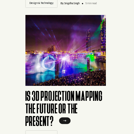
Design & Technology
By Snigdha Singh
5 min read
IS 3D PROJECTION MAPPING
THE FUTURE OR THE
PRESENT?