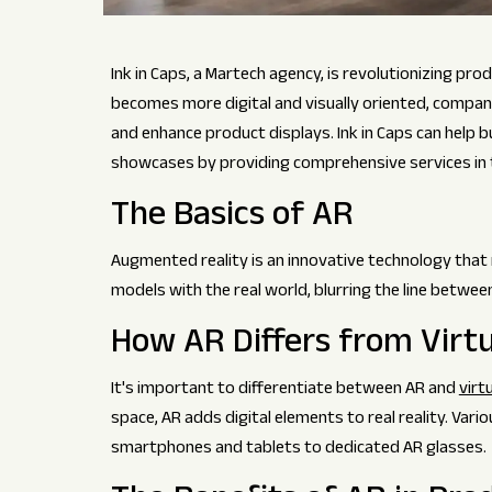
Ink in Caps, a Martech agency, is revolutionizing p
becomes more digital and visually oriented, compan
and enhance product displays. Ink in Caps can help bu
showcases by providing comprehensive services in t
The Basics of AR
Augmented reality is an innovative technology that 
models with the real world, blurring the line between
How AR Differs from Virtu
It's important to differentiate between AR and
virtu
space, AR adds digital elements to real reality. Var
smartphones and tablets to dedicated AR glasses.