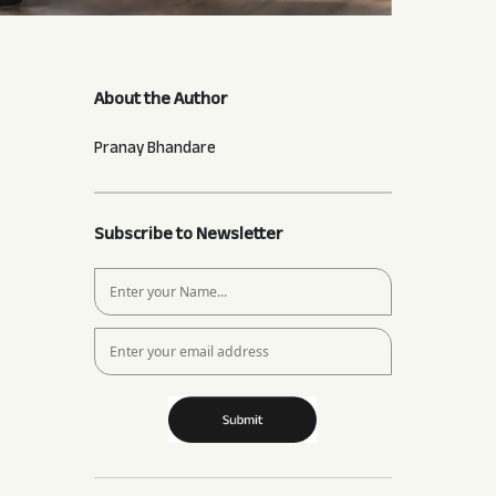
About the Author
Pranay Bhandare
Subscribe to Newsletter