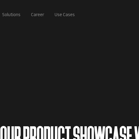
Solutions
Career
Use Cases
 YOUR PRODUCT SHOWCASE 