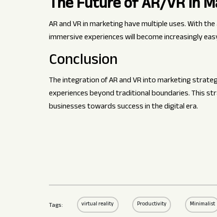
The Future of AR/VR in M
AR and VR in marketing have multiple uses. With th
immersive experiences will become increasingly easy 
Conclusion
The integration of AR and VR into marketing strategi
experiences beyond traditional boundaries. This s
businesses towards success in the digital era.
virtual reality
Productivity
Minimalist
Tags: