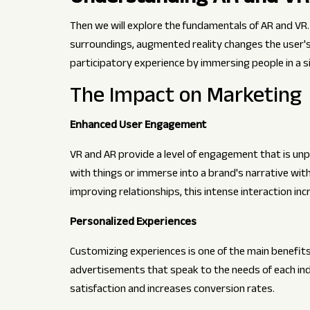
Then we will explore the fundamentals of AR and VR.
surroundings, augmented reality changes the user's e
participatory experience by immersing people in a s
The Impact on Marketing
Enhanced User Engagement
VR and AR provide a level of engagement that is unp
with things or immerse into a brand's narrative wit
improving relationships, this intense interaction inc
Personalized Experiences
Customizing experiences is one of the main benefit
advertisements that speak to the needs of each ind
satisfaction and increases conversion rates.