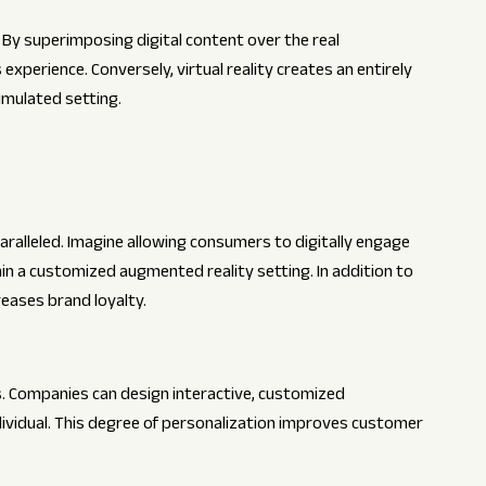
 By superimposing digital content over the real
xperience. Conversely, virtual reality creates an entirely
imulated setting.
aralleled. Imagine allowing consumers to digitally engage
hin a customized augmented reality setting. In addition to
reases brand loyalty.
s. Companies can design interactive, customized
ividual. This degree of personalization improves customer