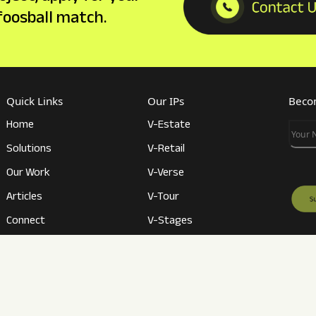
 foosball match.
Quick Links
Our IPs
Becom
Home
V-Estate
Your
Solutions
V-Retail
Our Work
V-Verse
Articles
V-Tour
Connect
V-Stages
Career
V-Conference
Revie