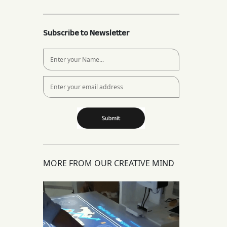
Subscribe to Newsletter
MORE FROM OUR CREATIVE MIND