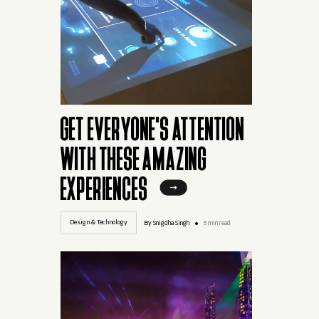
GET EVERYONE'S ATTENTION
WITH THESE AMAZING
EXPERIENCES
Design & Technology
By Snigdha Singh
5 min read