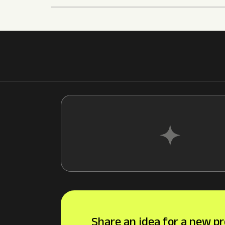
Share an idea for a new pr