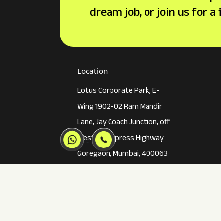
dream job, or join us for a
Location
Lotus Corporate Park, E-
Wing 1902-02 Ram Mandir
Lane, Jay Coach Junction, off
Western Express Highway
Goregaon, Mumbai, 400063
02250658922
mumbai@inkincaps.com