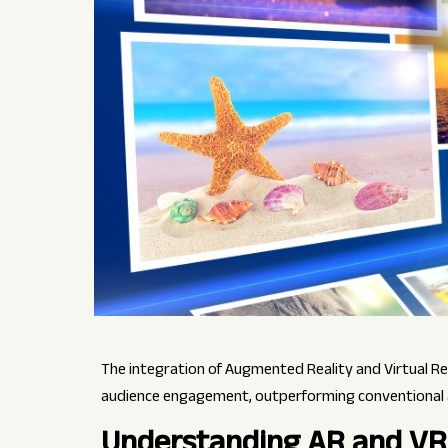
The integration of Augmented Reality and Virtual Re
audience engagement, outperforming conventional
Understanding AR and VR