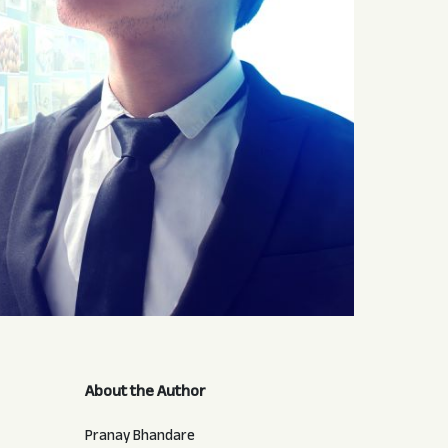
About the Author
Pranay Bhandare