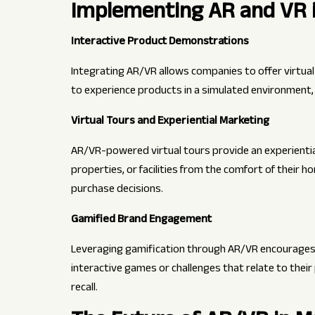
Implementing AR and VR i
Interactive Product Demonstrations
Integrating AR/VR allows companies to offer virtu
to experience products in a simulated environment, g
Virtual Tours and Experiential Marketing
AR/VR-powered virtual tours provide an experiential
properties, or facilities from the comfort of their h
purchase decisions.
Gamified Brand Engagement
Leveraging gamification through AR/VR encourages a
interactive games or challenges that relate to the
recall.