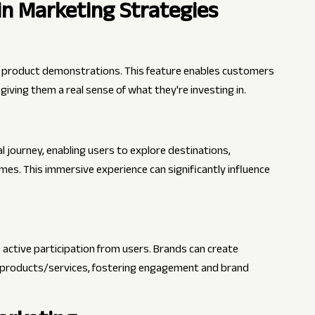
n Marketing Strategies
al product demonstrations. This feature enables customers
iving them a real sense of what they're investing in.
 journey, enabling users to explore destinations,
omes. This immersive experience can significantly influence
ctive participation from users. Brands can create
ir products/services, fostering engagement and brand