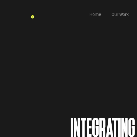
Home
Our Work
INTEGRATING