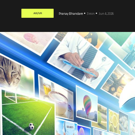
AR/VR
Pranay Bhandare
3 min
Jun 4, 2026