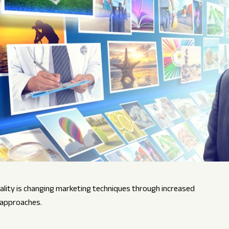
ality is changing marketing techniques through increased
 approaches.