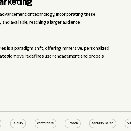
arketing
e advancement of technology, incorporating these
and available, reaching a larger audience.
es is a paradigm shift, offering immersive, personalized
trategic move redefines user engagement and propels
Quality
conference
Growth
Security Token
vi