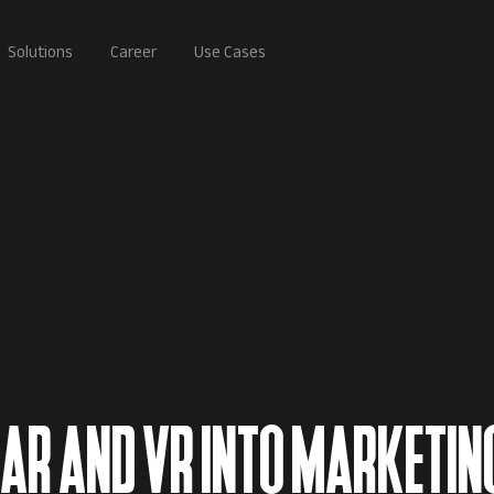
Solutions
Career
Use Cases
 AR AND VR INTO MARKETIN