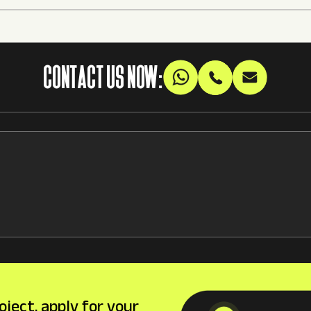
CONTACT US NOW:
oject, apply for your