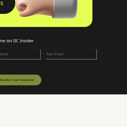
e An IIC Insider
 Name
Your Email
w INK IN CAPS on DesignRush