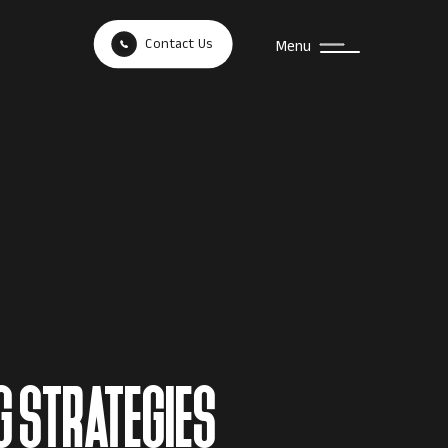
Contact Us
Menu
G STRATEGIES