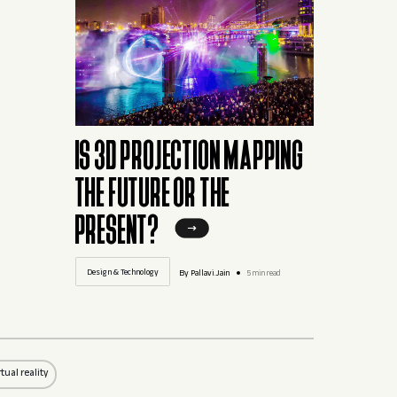
IS 3D PROJECTION MAPPING
THE FUTURE OR THE
PRESENT?
Design & Technology
By Pallavi.Jain
5 min read
rtual reality