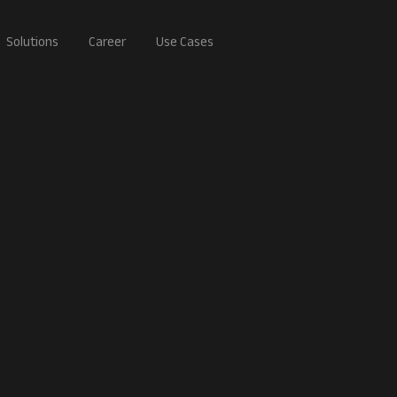
Solutions
Career
Use Cases