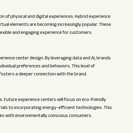
ion of physical and digital experiences. Hybrid experience
rtual elements are becoming increasingly popular. These
flexible and engaging experience for customers.
perience center design. By leveraging data and AI, brands
dividual preferences and behaviors. This level of
fosters a deeper connection with the brand.
s. Future experience centers will focus on eco-friendly
ials to incorporating energy-efficient technologies. This
tes with environmentally conscious consumers.