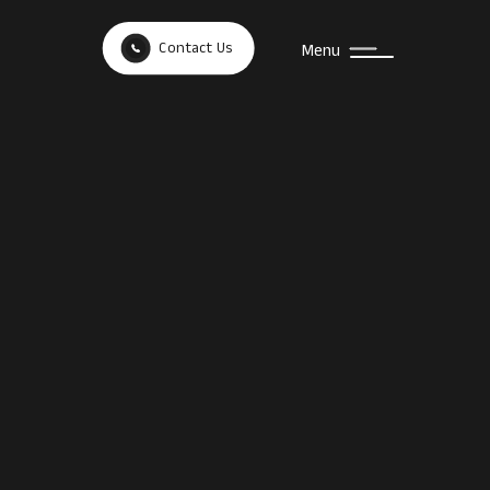
Contact Us
Menu