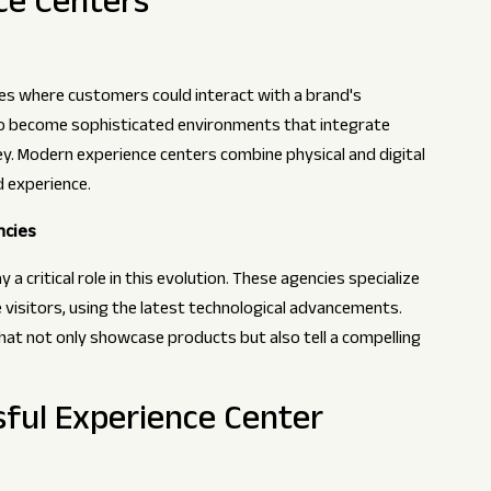
ce Centers
ces where customers could interact with a brand's
to become sophisticated environments that integrate
y. Modern experience centers combine physical and digital
 experience.
ncies
 a critical role in this evolution. These agencies specialize
visitors, using the latest technological advancements.
at not only showcase products but also tell a compelling
sful Experience Center