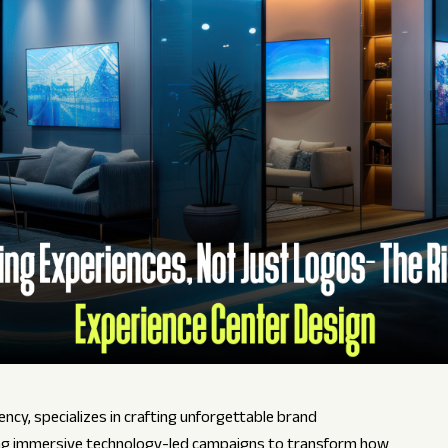
ncy, specializes in crafting unforgettable brand
ing immersive technology-led campaigns to transform how