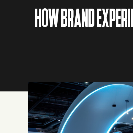
HOW BRAND EXPERIE