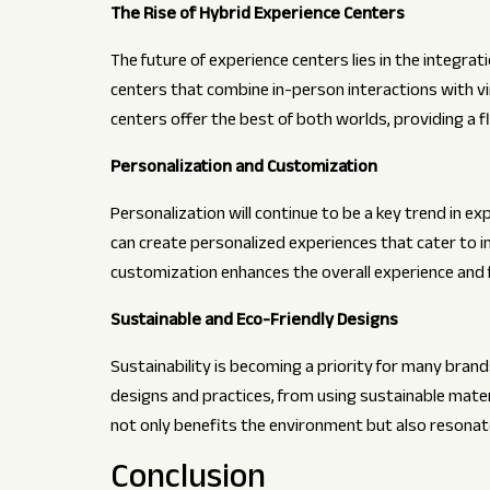
The Rise of Hybrid Experience Centers
The future of experience centers lies in the integrat
centers that combine in-person interactions with vi
centers offer the best of both worlds, providing a 
Personalization and Customization
Personalization will continue to be a key trend in ex
can create personalized experiences that cater to in
customization enhances the overall experience and 
Sustainable and Eco-Friendly Designs
Sustainability is becoming a priority for many brand
designs and practices, from using sustainable mater
not only benefits the environment but also resona
Conclusion