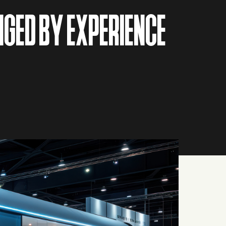
NGED BY EXPERIENCE