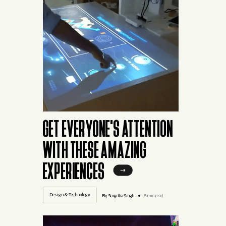
GET EVERYONE'S ATTENTION
WITH THESE AMAZING
EXPERIENCES
Design & Technology
By Snigdha Singh
5 min read