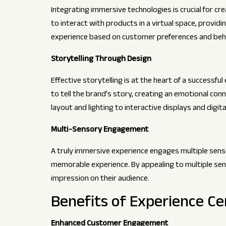
Integrating immersive technologies is crucial for c
to interact with products in a virtual space, provid
experience based on customer preferences and behav
Storytelling Through Design
Effective storytelling is at the heart of a successf
to tell the brand's story, creating an emotional conn
layout and lighting to interactive displays and digita
Multi-Sensory Engagement
A truly immersive experience engages multiple senses.
memorable experience. By appealing to multiple sen
impression on their audience.
Benefits of Experience Ce
Enhanced Customer Engagement