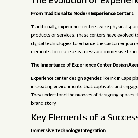
The Evolution of Experien
From Traditional to Modern Experience Centers
Traditionally, experience centers were physical spa
products or services. These centers have evolved 
digital technologies to enhance the customer journe
elements to create a seamless and immersive brand
The Importance of Experience Center Design Age
Experience center design agencies like Ink In Caps play
in creating environments that captivate and engage 
They understand the nuances of designing spaces th
brand story.
Key Elements of a Succes
Immersive Technology Integration