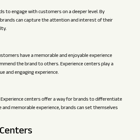
ds to engage with customers on a deeper level. By
brands can capture the attention and interest of their
lty.
 customers have a memorable and enjoyable experience
commend the brand to others. Experience centers play a
nique and engaging experience.
 Experience centers offer a way for brands to differentiate
ue and memorable experience, brands can set themselves
 Centers