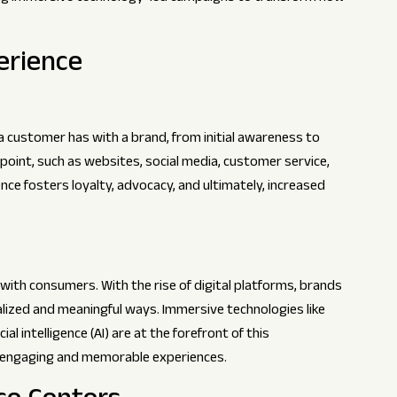
erience
 customer has with a brand, from initial awareness to
oint, such as websites, social media, customer service,
ce fosters loyalty, advocacy, and ultimately, increased
ith consumers. With the rise of digital platforms, brands
lized and meaningful ways. Immersive technologies like
ial intelligence (AI) are at the forefront of this
e engaging and memorable experiences.