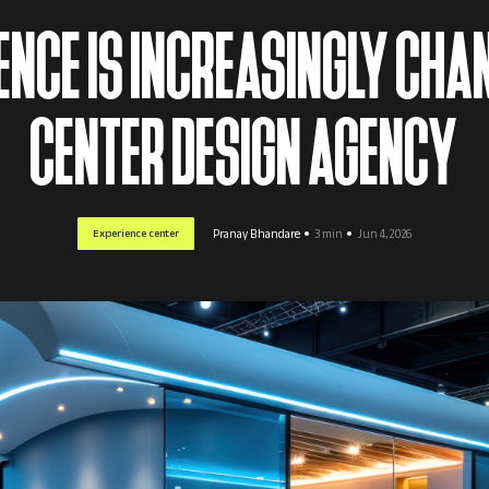
NCE IS INCREASINGLY CHA
CENTER DESIGN AGENCY
Experience center
Pranay Bhandare
3 min
Jun 4, 2026