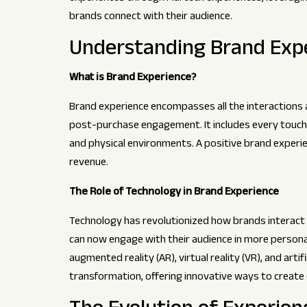
brands connect with their audience.
Understanding Brand Exp
What is Brand Experience?
Brand experience encompasses all the interactions a
post-purchase engagement. It includes every touchp
and physical environments. A positive brand experien
revenue.
The Role of Technology in Brand Experience
Technology has revolutionized how brands interact w
can now engage with their audience in more persona
augmented reality (AR), virtual reality (VR), and artific
transformation, offering innovative ways to creat