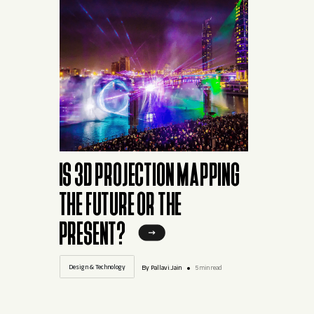
IS 3D PROJECTION MAPPING
THE FUTURE OR THE
PRESENT?
Design & Technology
By Pallavi.Jain
5 min read