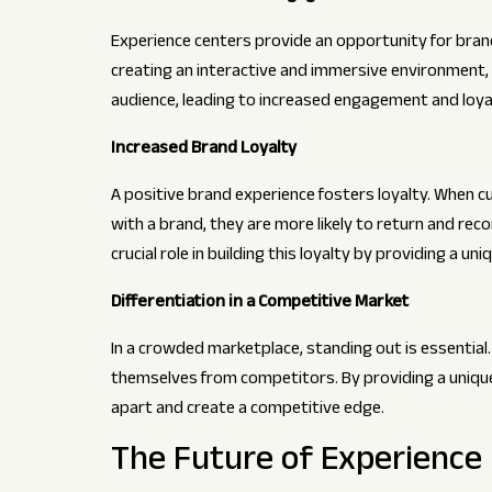
Experience centers provide an opportunity for bran
creating an interactive and immersive environment, 
audience, leading to increased engagement and loya
Increased Brand Loyalty
A positive brand experience fosters loyalty. When
with a brand, they are more likely to return and re
crucial role in building this loyalty by providing a u
Differentiation in a Competitive Market
In a crowded marketplace, standing out is essential.
themselves from competitors. By providing a uniq
apart and create a competitive edge.
The Future of Experience