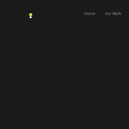
Home
Our Work