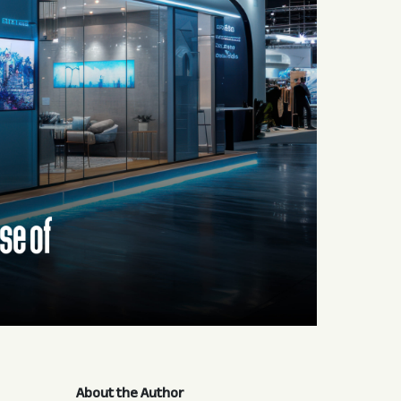
About the Author