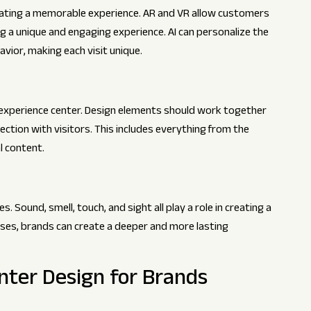
reating a memorable experience. AR and VR allow customers
ing a unique and engaging experience. AI can personalize the
ior, making each visit unique.
ul experience center. Design elements should work together
ection with visitors. This includes everything from the
l content.
 Sound, smell, touch, and sight all play a role in creating a
ses, brands can create a deeper and more lasting
nter Design for Brands