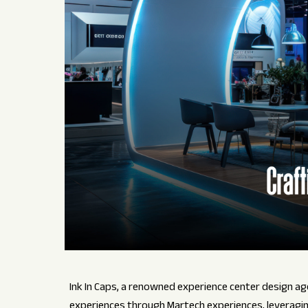
Ink In Caps, a renowned experience center design age
experiences through Martech experiences, leverag