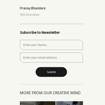
Pranay Bhandare
SEO Executive
Subscribe to Newsletter
MORE FROM OUR CREATIVE MIND